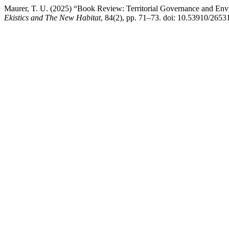
Maurer, T. U. (2025) “Book Review: Territorial Governance and Env
Ekistics and The New Habitat
, 84(2), pp. 71–73. doi: 10.53910/26