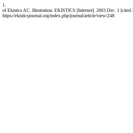
1.
of Ekistics AC. Illustration. EKISTICS [Internet]. 2003 Dec. 1 [cited
https://ekisticsjournal.org/index.php/journal/article/view/248