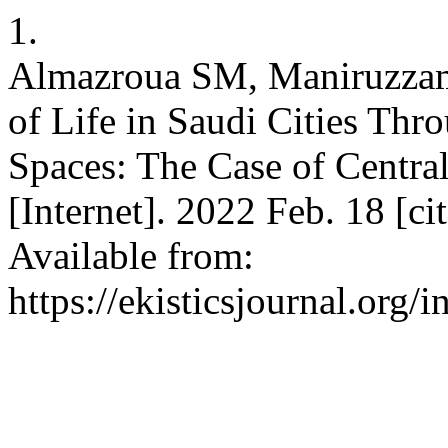
1.
Almazroua SM, Maniruzzam
of Life in Saudi Cities Thr
Spaces: The Case of Cent
[Internet]. 2022 Feb. 18 [c
Available from:
https://ekisticsjournal.org/