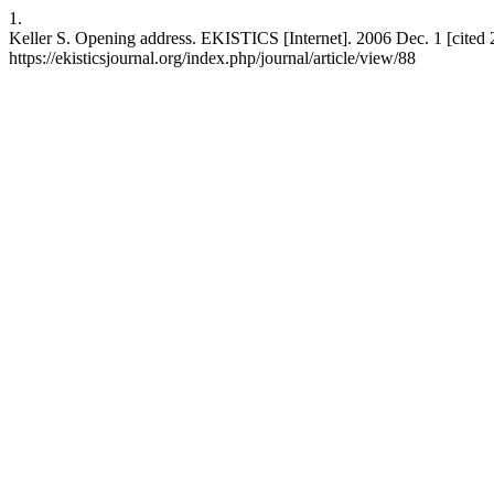
1.
Keller S. Opening address. EKISTICS [Internet]. 2006 Dec. 1 [cited
https://ekisticsjournal.org/index.php/journal/article/view/88