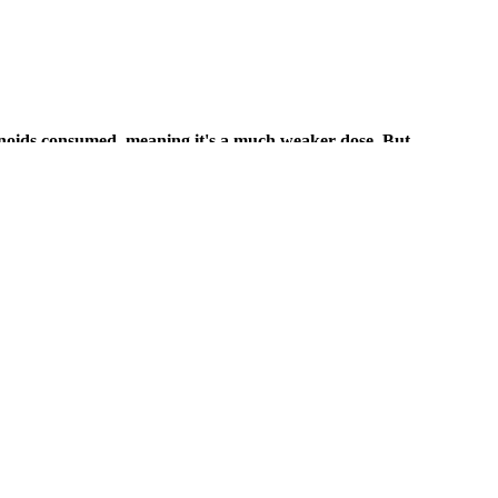
binoids consumed, meaning it's a much weaker dose. But
r doses, CBD has been found to have intense relaxation
eir friend’s dog finds acceptable.
CBD products.
. Per Alabama medical marijuana law, only patients or caregivers who
 cannabis, including edibles like THC gummies. Following the passage of