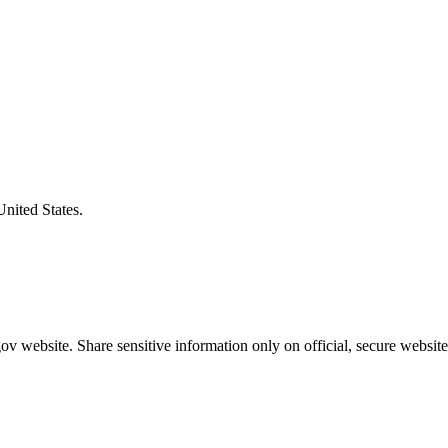
United States.
v website. Share sensitive information only on official, secure website