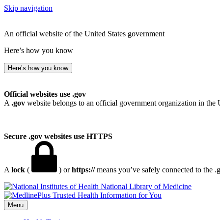
Skip navigation
An official website of the United States government
Here’s how you know
Here’s how you know
Official websites use .gov
A
.gov
website belongs to an official government organization in the 
Secure .gov websites use HTTPS
A
lock
(
) or
https://
means you’ve safely connected to the .go
National Library of Medicine
Menu