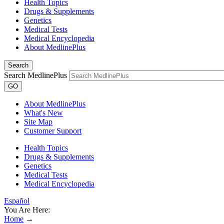
Health Topics
Drugs & Supplements
Genetics
Medical Tests
Medical Encyclopedia
About MedlinePlus
Search
Search MedlinePlus
GO
About MedlinePlus
What's New
Site Map
Customer Support
Health Topics
Drugs & Supplements
Genetics
Medical Tests
Medical Encyclopedia
Español
You Are Here:
Home
→