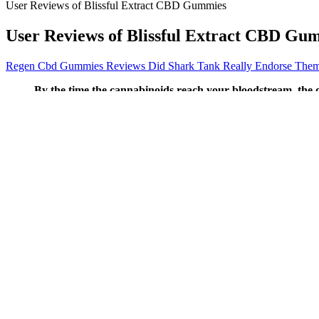
User Reviews of Blissful Extract CBD Gummies
User Reviews of Blissful Extract CBD Gu
Regen Cbd Gummies Reviews Did Shark Tank Really Endorse The
By the time the cannabinoids reach your bloodstream, the 
even with that being said, the CBD oil dosages required to
effects that may not be suitable for daytime use.
And you won’t mind taking them one bit since they taste so go
Children also need to understand that no two dogs are alike, so
So, only use CBD products made exclusively for vaping in order
Experience all the calming wellness benefits of full spectrum 
Get the latest in health news delivered to your inbox!
Or it may remind your dog of their first weeks of life, when they
These products are not intended to diagnose, treat, cure, or pre
Individuals seeking a supportive, tasty, easy-to-use suppleme
The main issue with local stores is that some places, like con
Delta 9 Thc From Hemp Canna River Thc Cbd Gummies Review
We'll discuss those briefly before jumping into the legality of both
are residents of the state are allowed to participate in the Alabama m