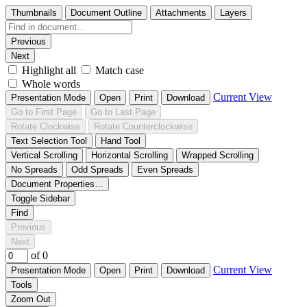
Thumbnails
Document Outline
Attachments
Layers
Previous
Next
Highlight all
Match case
Whole words
Current View
Presentation Mode
Open
Print
Download
Go to First Page
Go to Last Page
Rotate Clockwise
Rotate Counterclockwise
Text Selection Tool
Hand Tool
Vertical Scrolling
Horizontal Scrolling
Wrapped Scrolling
No Spreads
Odd Spreads
Even Spreads
Document Properties…
Toggle Sidebar
Find
Previous
Next
of 0
Current View
Presentation Mode
Open
Print
Download
Tools
Zoom Out