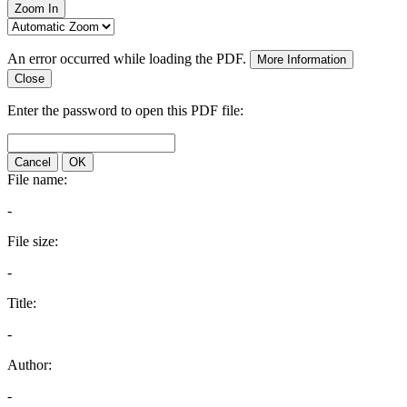
Zoom In
An error occurred while loading the PDF.
More Information
Close
Enter the password to open this PDF file:
Cancel
OK
File name:
-
File size:
-
Title:
-
Author:
-