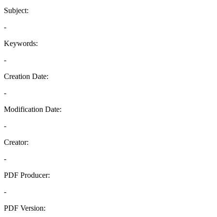
Subject:
-
Keywords:
-
Creation Date:
-
Modification Date:
-
Creator:
-
PDF Producer:
-
PDF Version: