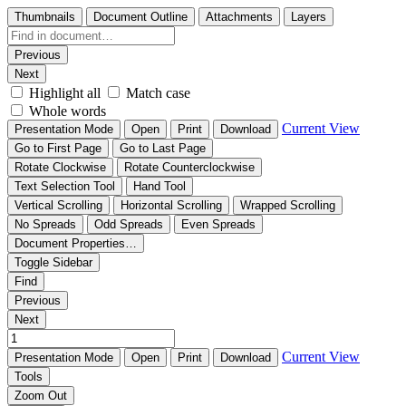
Thumbnails
Document Outline
Attachments
Layers
Previous
Next
Highlight all
Match case
Whole words
Current View
Presentation Mode
Open
Print
Download
Go to First Page
Go to Last Page
Rotate Clockwise
Rotate Counterclockwise
Text Selection Tool
Hand Tool
Vertical Scrolling
Horizontal Scrolling
Wrapped Scrolling
No Spreads
Odd Spreads
Even Spreads
Document Properties…
Toggle Sidebar
Find
Previous
Next
Current View
Presentation Mode
Open
Print
Download
Tools
Zoom Out