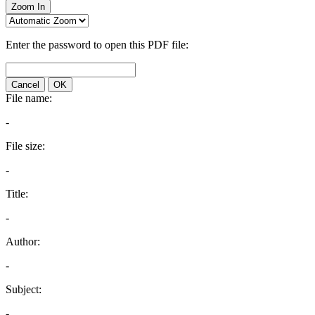
Zoom In
Enter the password to open this PDF file:
Cancel
OK
File name:
-
File size:
-
Title:
-
Author:
-
Subject:
-