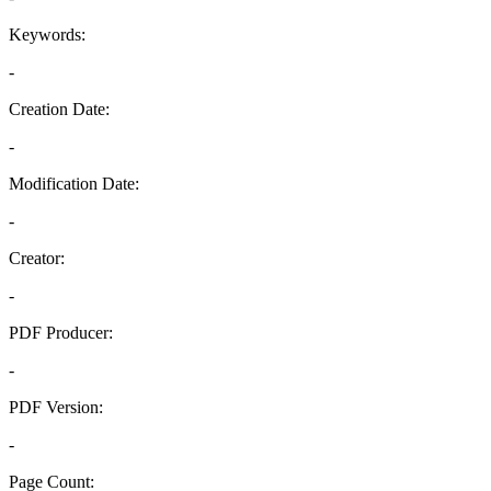
Keywords:
-
Creation Date:
-
Modification Date:
-
Creator:
-
PDF Producer:
-
PDF Version:
-
Page Count: