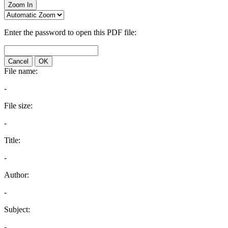
Zoom In
Enter the password to open this PDF file:
Cancel
OK
File name:
-
File size:
-
Title:
-
Author:
-
Subject:
-