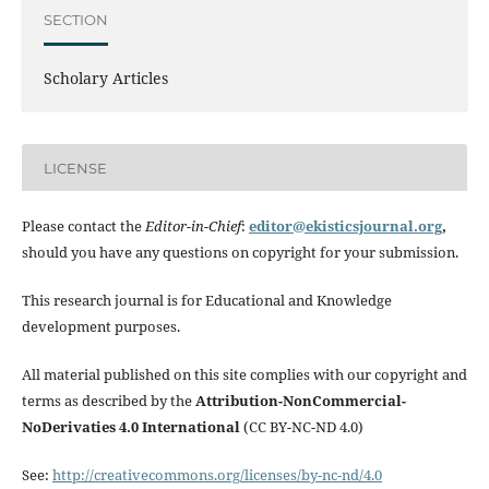
SECTION
Scholary Articles
LICENSE
Please contact the
Editor-in-Chief
:
editor@ekisticsjournal.org
,
should you have any questions on copyright for your submission.
This research journal is for Educational and Knowledge
development purposes.
All material published on this site complies with our copyright and
terms as described by the
Attribution-NonCommercial-
NoDerivaties 4.0 International
(CC BY-NC-ND 4.0)
See:
http://creativecommons.org/licenses/by-nc-nd/4.0