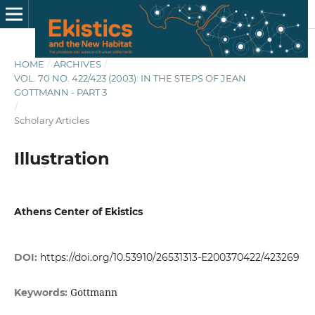
HOME
/
ARCHIVES
/
VOL. 70 NO. 422/423 (2003): IN THE STEPS OF JEAN
GOTTMANN - PART 3
/
Scholary Articles
Illustration
Athens Center of Ekistics
DOI:
https://doi.org/10.53910/26531313-E200370422/423269
Gottmann
Keywords: