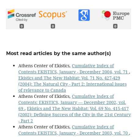
0
0
0
Most read articles by the same author(s)
Athens Center of Ekistics,
Cumulative Index of
Contents EKISTICS, January - December 2004, vol. 71
,
Ekistics and The New Habitat: Vol. 71 No. 427-429
(2004): The Natural City - Part 2: International issues
of relevance to Canada
Athens Center of Ekistics,
Cumulative Index of
Contents: EKISTICS, January — December 2002, vol.
69
,
Ekistics and The New Habitat: Vol. 69 No. 415-417
(2002): Defining Success of the City in the 21st Century
- Part 2
Athens Center of Ekistics,
Cumulative Index of
Contents EKISTICS, January - December 2003, vol. 70
,