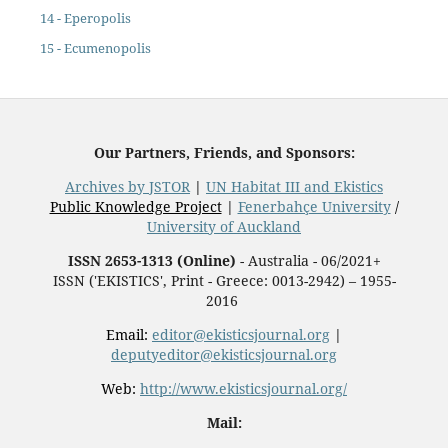
14 - Eperopolis
15 - Ecumenopolis
Our Partners, Friends, and Sponsors:
Archives by JSTOR
|
UN Habitat III and Ekistics
Public Knowledge Project
|
Fenerbahçe University
/
University of Auckland
ISSN 2653-1313 (Online)
- Australia - 06/2021+
ISSN ('EKISTICS', Print - Greece: 0013-2942) – 1955-
2016
Email:
editor@ekisticsjournal.org
|
deputyeditor@ekisticsjournal.org
Web:
http://www.ekisticsjournal.org/
Mail: