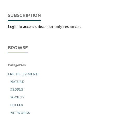
SUBSCRIPTION
Login to access subscriber-only resources.
BROWSE
Categories
EKISTIC ELEMENTS
NATURE
PEOPLE
SOCIETY
SHELLS
NETWORKS