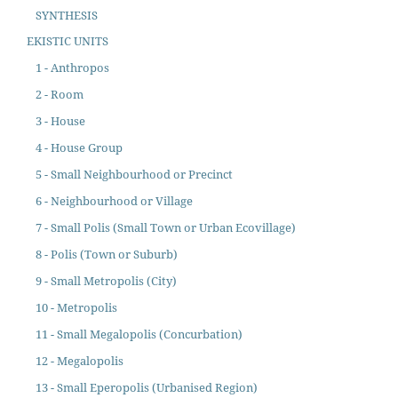
SYNTHESIS
EKISTIC UNITS
1 - Anthropos
2 - Room
3 - House
4 - House Group
5 - Small Neighbourhood or Precinct
6 - Neighbourhood or Village
7 - Small Polis (Small Town or Urban Ecovillage)
8 - Polis (Town or Suburb)
9 - Small Metropolis (City)
10 - Metropolis
11 - Small Megalopolis (Concurbation)
12 - Megalopolis
13 - Small Eperopolis (Urbanised Region)