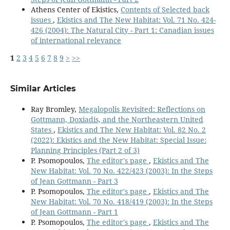
Athens Center of Ekistics,
Contents of Selected back
issues
,
Ekistics and The New Habitat: Vol. 71 No. 424-
426 (2004): The Natural City - Part 1: Canadian issues
of international relevance
1
2
3
4
5
6
7
8
9
>
>>
Similar Articles
Ray Bromley,
Megalopolis Revisited: Reflections on
Gottmann, Doxiadis, and the Northeastern United
States
,
Ekistics and The New Habitat: Vol. 82 No. 2
(2022): Ekistics and the New Habitat: Special Issue:
Planning Principles (Part 2 of 3)
P. Psomopoulos,
The editor's page
,
Ekistics and The
New Habitat: Vol. 70 No. 422/423 (2003): In the Steps
of Jean Gottmann - Part 3
P. Psomopoulos,
The editor's page
,
Ekistics and The
New Habitat: Vol. 70 No. 418/419 (2003): In the Steps
of Jean Gottmann - Part 1
P. Psomopoulos,
The editor's page
,
Ekistics and The