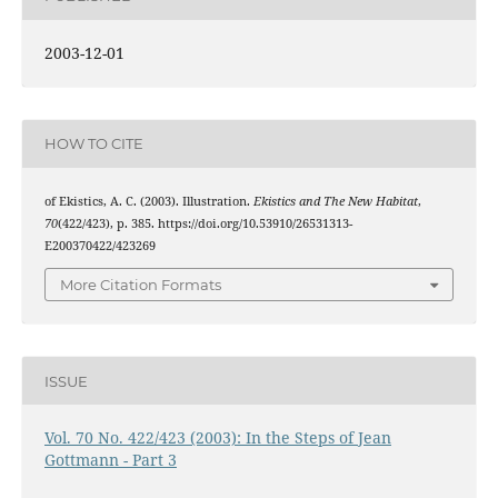
2003-12-01
HOW TO CITE
of Ekistics, A. C. (2003). Illustration.
Ekistics and The New Habitat
,
70
(422/423), p. 385. https://doi.org/10.53910/26531313-
E200370422/423269
More Citation Formats
ISSUE
Vol. 70 No. 422/423 (2003): In the Steps of Jean
Gottmann - Part 3