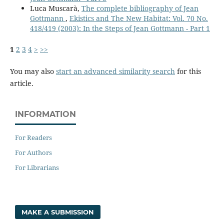
Luca Muscarà,
The complete bibliography of Jean
Gottmann
,
Ekistics and The New Habitat: Vol. 70 No.
418/419 (2003): In the Steps of Jean Gottmann - Part 1
1
2
3
4
>
>>
You may also
start an advanced similarity search
for this
article.
INFORMATION
For Readers
For Authors
For Librarians
MAKE A SUBMISSION