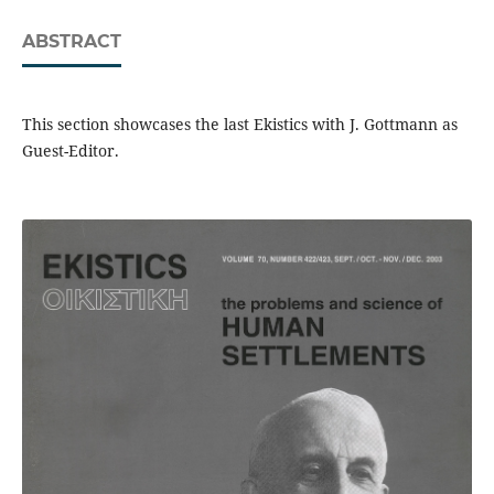
ABSTRACT
This section showcases the last Ekistics with J. Gottmann as
Guest-Editor.