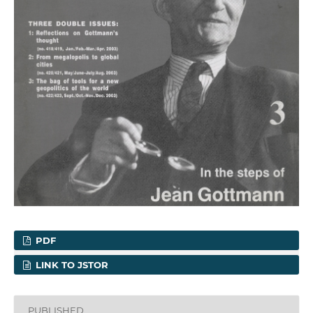
PDF
LINK TO JSTOR
PUBLISHED