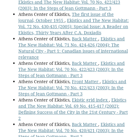
Ekistics and The New Habitat: Vol. 70 No. 422/423
(2003): In the Steps of Jean Gottmann - Part 3
Athens Center of Ekistics,
The first issue of the
journal, October 1955
,
Ekistics and The New Habitat:
Vol. 72 No. 430-435 (2005): Special Issue: A Reader on
Ekistics, Thirty Years After C.A. Doxiadis
Athens Center of Ekistics,
Back Matter
,
Ekistics and
The New Habitat: Vol. 71 No. 424-426 (2004): The
Natural City - Part 1: Canadian issues of international
relevance
Athens Center of Ekistics,
Back Matter
,
Ekistics and
The New Habitat: Vol. 70 No. 422/423 (2003): In the
Steps of Jean Gottmann - Part 3
Athens Center of Ekistics,
Front Matter
,
Ekistics and
The New Habitat: Vol. 70 No. 422/423 (2003): In the
Steps of Jean Gottmann - Part 3
Athens Center of Ekistics,
Ekistic grid index
,
Ekistics
and The New Habitat: Vol. 69 No. 415-417 (2002):
Defining Success of the City in the 21st Century - Part
2
Athens Center of Ekistics,
Back Matter
,
Ekistics and
The New Habitat: Vol. 70 No. 420/421 (2003): In the
Steps of Jean Gottmann - Part 2