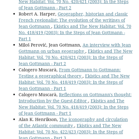
New Habitat: Vol. 70 No. 420/421 (2003): In the Steps
of Jean Gottmann - Part 2
Robert A. Harper,
Geographer, historian and classic
French regionalist: The evolution of the writings of
Jean Gottmann
,
Ekistics and The New Habitat: Vol. 70
No. 418/419 (2003): In the Steps of Jean Gottmann -
Part 1
Miloš Perović, Jean Gottmann,
An interview with Jean
Gottmann on urban geography
,
Ekistics and The New
Habitat: Vol. 70 No. 420/421 (2003): In the Steps of
Jean Gottmann - Part 2
Calogero Muscarà,
From Gottmann to Gottmann:
Testing a geographical theory
,
Ekistics and The New
Habitat: Vol. 70 No. 418/419 (2003): In the Steps of
Jean Gottmann - Part 1
Calogero Muscarà,
Reflections on Gottmann's thought:
Introduction by the Guest-Editor
,
Ekistics and The
New Habitat: Vol. 70 No. 418/419 (2003): In the Steps
of Jean Gottmann - Part 1
Alan K. Henrikson,
The iconography and circulation
of the Atlantic community
,
Ekistics and The New
Habitat: Vol. 70 No. 422/423 (2003): In the Steps of
Jean Gottmann - Part 3