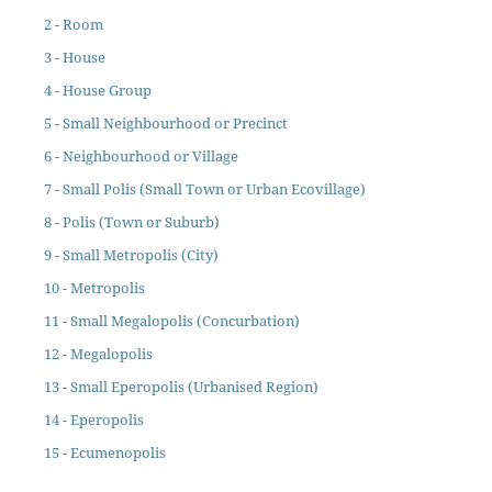
2 - Room
3 - House
4 - House Group
5 - Small Neighbourhood or Precinct
6 - Neighbourhood or Village
7 - Small Polis (Small Town or Urban Ecovillage)
8 - Polis (Town or Suburb)
9 - Small Metropolis (City)
10 - Metropolis
11 - Small Megalopolis (Concurbation)
12 - Megalopolis
13 - Small Eperopolis (Urbanised Region)
14 - Eperopolis
15 - Ecumenopolis