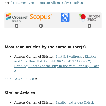
See:
http://creativecommons.org/licenses/by-nc-nd/4.0
0
0
0
Most read articles by the same author(s)
Athens Center of Ekistics,
Part 8: Synthesis
,
Ekistics
and The New Habitat: Vol. 69 No. 415-417 (2002):
Defining Success of the City in the 21st Century - Part
2
<<
<
1
2
3
4
5
6
7
8
9
Similar Articles
Athens Center of Ekistics,
Ekistic grid index Ekistic