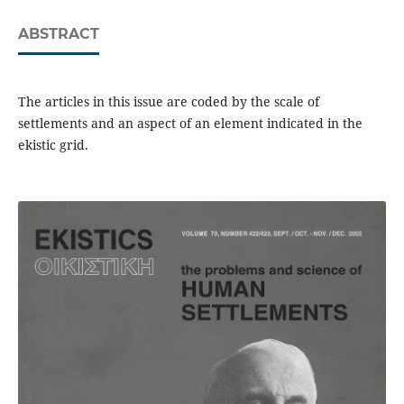
ABSTRACT
The articles in this issue are coded by the scale of
settlements and an aspect of an element indicated in the
ekistic grid.