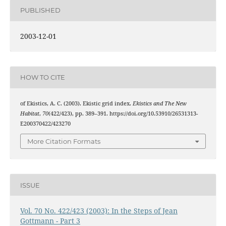
PUBLISHED
2003-12-01
HOW TO CITE
of Ekistics, A. C. (2003). Ekistic grid index.
Ekistics and The New
Habitat
,
70
(422/423), pp. 389–391. https://doi.org/10.53910/26531313-
E200370422/423270
More Citation Formats
ISSUE
Vol. 70 No. 422/423 (2003): In the Steps of Jean
Gottmann - Part 3