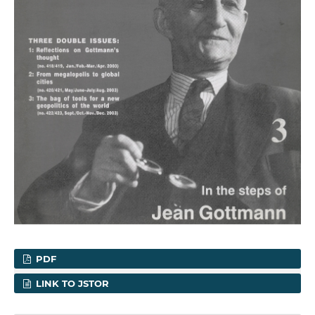
PDF
LINK TO JSTOR