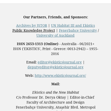
Our Partners, Friends, and Sponsors:
Archives by JSTOR
|
UN Habitat III and Ekistics
Public Knowledge Project
|
Fenerbahçe University
/
University of Auckland
ISSN 2653-1313 (Online)
- Australia - 06/2021+
ISSN ('EKISTICS', Print - Greece: 0013-2942) – 1955-
2016
Email:
editor@ekisticsjournal.org
|
deputyeditor@ekisticsjournal.org
Web:
http://www.ekisticsjournal.org/
Mail:
Ekistics and the New Habitat
C/o Professor Dr.
Derya Oktay |
Editor-in-Chief
Faculty of Architecture and Design
Fenerbahçe University, Ataşehir Blvd. Metropol