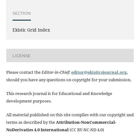
SECTION
Ekistic Grid Index
LICENSE
Please contact the
Editor-in-Chief
:
editor@ekisticsjournal.org
,
should you have any questions on copyright for your submission.
This research journal is for Educational and Knowledge
development purposes.
All material published on this site complies with our copyright and
terms as described by the
Attribution-NonCommercial-
NoDerivaties 4.0 International
(CC BY-NC-ND 4.0)