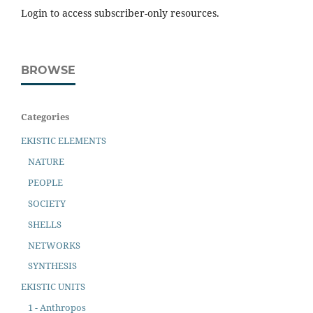
Login to access subscriber-only resources.
BROWSE
Categories
EKISTIC ELEMENTS
NATURE
PEOPLE
SOCIETY
SHELLS
NETWORKS
SYNTHESIS
EKISTIC UNITS
1 - Anthropos