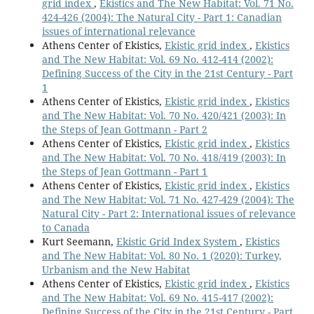
grid index
,
Ekistics and The New Habitat: Vol. 71 No.
424-426 (2004): The Natural City - Part 1: Canadian
issues of international relevance
Athens Center of Ekistics,
Ekistic grid index
,
Ekistics
and The New Habitat: Vol. 69 No. 412-414 (2002):
Defining Success of the City in the 21st Century - Part
1
Athens Center of Ekistics,
Ekistic grid index
,
Ekistics
and The New Habitat: Vol. 70 No. 420/421 (2003): In
the Steps of Jean Gottmann - Part 2
Athens Center of Ekistics,
Ekistic grid index
,
Ekistics
and The New Habitat: Vol. 70 No. 418/419 (2003): In
the Steps of Jean Gottmann - Part 1
Athens Center of Ekistics,
Ekistic grid index
,
Ekistics
and The New Habitat: Vol. 71 No. 427-429 (2004): The
Natural City - Part 2: International issues of relevance
to Canada
Kurt Seemann,
Ekistic Grid Index System
,
Ekistics
and The New Habitat: Vol. 80 No. 1 (2020): Turkey,
Urbanism and the New Habitat
Athens Center of Ekistics,
Ekistic grid index
,
Ekistics
and The New Habitat: Vol. 69 No. 415-417 (2002):
Defining Success of the City in the 21st Century - Part