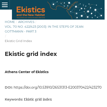
HOME
/
ARCHIVES
/
VOL. 70 NO. 422/423 (2003): IN THE STEPS OF JEAN
GOTTMANN - PART 3
/
Ekistic Grid Index
Ekistic grid index
Athens Center of Ekistics
DOI:
https://doi.org/10.53910/26531313-E200370422/423270
Ekistic grid index
Keywords: