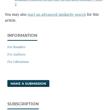
2
You may also
start an advanced similarity search
for this
article.
INFORMATION
For Readers
For Authors
For Librarians
MAKE A SUBMISSION
SUBSCRIPTION