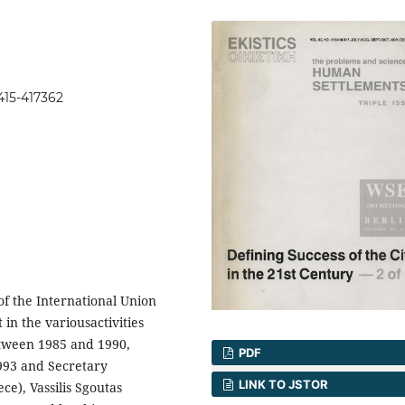
415-417362
 of the International Union
 in the variousactivities
etween 1985 and 1990,
PDF
1993 and Secretary
LINK TO JSTOR
e), Vassilis Sgoutas