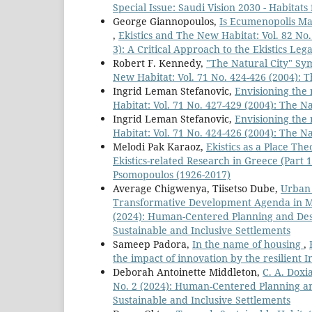
Special Issue: Saudi Vision 2030 - Habitat
George Giannopoulos,
Is Ecumenopolis Ma
,
Ekistics and The New Habitat: Vol. 82 No. 
3): A Critical Approach to the Ekistics Le
Robert F. Kennedy,
"The Natural City" Sy
New Habitat: Vol. 71 No. 424-426 (2004): T
Ingrid Leman Stefanovic,
Envisioning the 
Habitat: Vol. 71 No. 427-429 (2004): The Na
Ingrid Leman Stefanovic,
Envisioning the 
Habitat: Vol. 71 No. 424-426 (2004): The Na
Melodi Pak Karaoz,
Ekistics as a Place Th
Ekistics-related Research in Greece (Part 1
Psomopoulos (1926-2017)
Average Chigwenya, Tiisetso Dube,
Urban 
Transformative Development Agenda in 
(2024): Human-Centered Planning and Desi
Sustainable and Inclusive Settlements
Sameep Padora,
In the name of housing
,
the impact of innovation by the resilient 
Deborah Antoinette Middleton,
C. A. Doxi
No. 2 (2024): Human-Centered Planning an
Sustainable and Inclusive Settlements