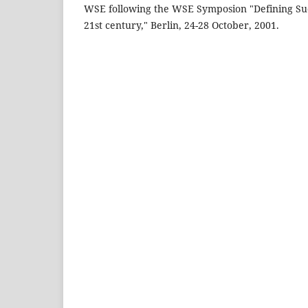
WSE following the WSE Symposion "Defining Succ
21st century," Berlin, 24-28 October, 2001.