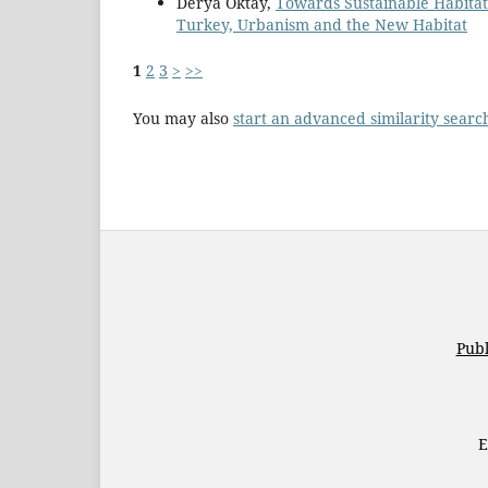
Derya Oktay,
Towards Sustainable Habita
Turkey, Urbanism and the New Habitat
1
2
3
>
>>
You may also
start an advanced similarity searc
Publ
E