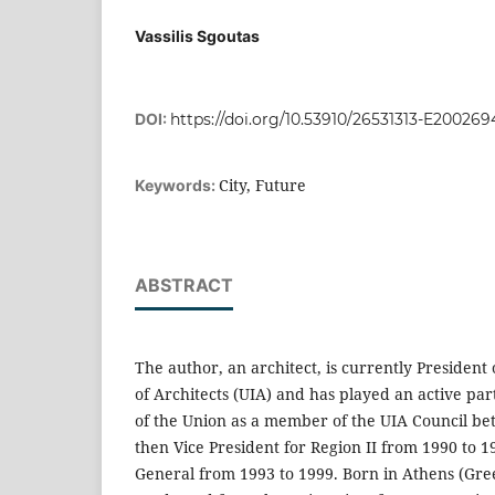
Vassilis Sgoutas
DOI:
https://doi.org/10.53910/26531313-E200269
City, Future
Keywords:
ABSTRACT
The author, an architect, is currently President
of Architects (UIA) and has played an active part
of the Union as a member of the UIA Council b
then Vice President for Region II from 1990 to 
General from 1993 to 1999. Born in Athens (Greec