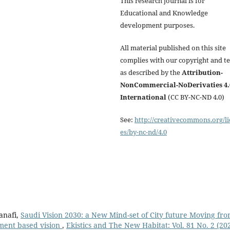
This research journal is for
Educational and Knowledge
development purposes.
All material published on this site
complies with our copyright and t
as described by the
Attribution-
NonCommercial-NoDerivaties 4.
International
(CC BY-NC-ND 4.0)
See:
http://creativecommons.org/li
es/by-nc-nd/4.0
anafi,
Saudi Vision 2030: a New Mind-set of City future Moving fr
pment based vision
,
Ekistics and The New Habitat: Vol. 81 No. 2 (20