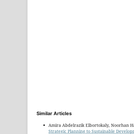
Similar Articles
Amira Abdelrazik Elbortokaly, Noorhan H
Strategic Planning to Sustainable Develo