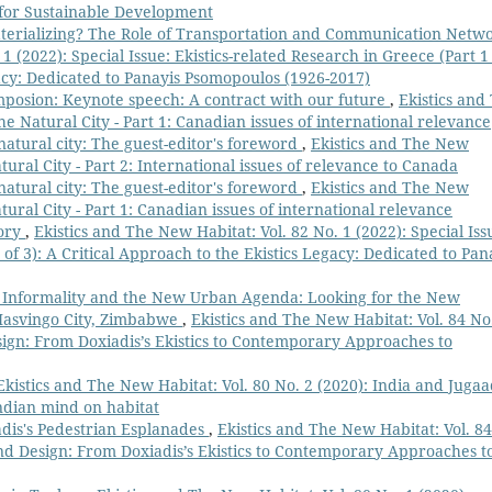
s for Sustainable Development
terializing? The Role of Transportation and Communication Netw
1 (2022): Special Issue: Ekistics-related Research in Greece (Part 1
gacy: Dedicated to Panayis Psomopoulos (1926-2017)
mposion: Keynote speech: A contract with our future
,
Ekistics and
he Natural City - Part 1: Canadian issues of international relevance
natural city: The guest-editor's foreword
,
Ekistics and The New
tural City - Part 2: International issues of relevance to Canada
natural city: The guest-editor's foreword
,
Ekistics and The New
tural City - Part 1: Canadian issues of international relevance
eory
,
Ekistics and The New Habitat: Vol. 82 No. 1 (2022): Special Iss
 of 3): A Critical Approach to the Ekistics Legacy: Dedicated to Pan
Informality and the New Urban Agenda: Looking for the New
Masvingo City, Zimbabwe
,
Ekistics and The New Habitat: Vol. 84 No
gn: From Doxiadis’s Ekistics to Contemporary Approaches to
Ekistics and The New Habitat: Vol. 80 No. 2 (2020): India and Jugaa
Indian mind on habitat
adis's Pedestrian Esplanades
,
Ekistics and The New Habitat: Vol. 84
d Design: From Doxiadis’s Ekistics to Contemporary Approaches t