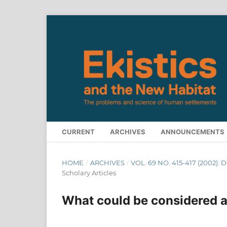
CURRENT
ARCHIVES
ANNOUNCEMENTS
HOME
/
ARCHIVES
/
VOL. 69 NO. 415-417 (2002):
Scholary Articles
What could be considered a