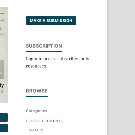
MAKE A SUBMISSION
SUBSCRIPTION
Login to access subscriber-only
resources.
BROWSE
Categories
EKISTIC ELEMENTS
NATURE