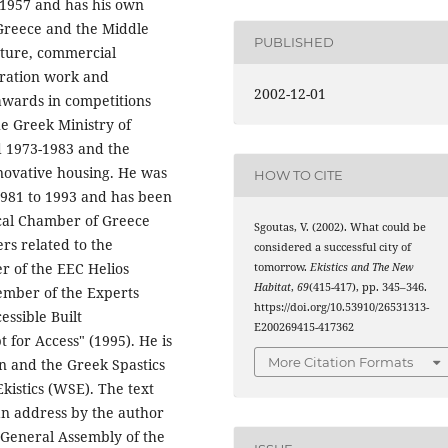
 1957 and has his own
 Greece and the Middle
PUBLISHED
ecture, commercial
toration work and
2002-12-01
wards in competitions
e Greek Ministry of
od 1973-1983 and the
novative housing. He was
HOW TO CITE
1981 to 1993 and has been
cal Chamber of Greece
Sgoutas, V. (2002). What could be
ers related to the
considered a successful city of
 of the EEC Helios
tomorrow.
Ekistics and The New
Habitat
,
69
(415-417), pp. 345–346.
ember of the Experts
https://doi.org/10.53910/26531313-
ssible Built
E200269415-417362
for Access" (1995). He is
More Citation Formats
n and the Greek Spastics
kistics (WSE). The text
 an address by the author
l General Assembly of the