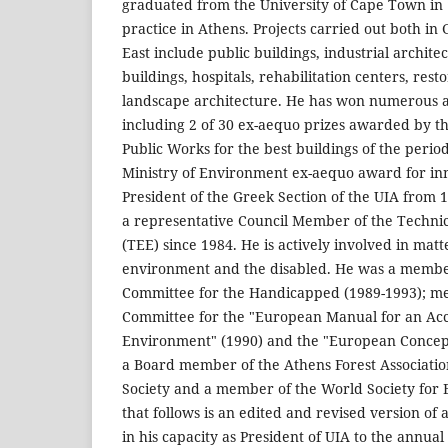
graduated from the University of Cape Town in
practice in Athens. Projects carried out both in
East include public buildings, industrial archit
buildings, hospitals, rehabilitation centers, res
landscape architecture. He has won numerous a
including 2 of 30 ex-aequo prizes awarded by th
Public Works for the best buildings of the peri
Ministry of Environment ex-aequo award for in
President of the Greek Section of the UIA from 
a representative Council Member of the Techni
(TEE) since 1984. He is actively involved in matt
environment and the disabled. He was a member
Committee for the Handicapped (1989-1993); m
Committee for the "European Manual for an Acce
Environment" (1990) and the "European Concept 
a Board member of the Athens Forest Associatio
Society and a member of the World Society for E
that follows is an edited and revised version of
in his capacity as President of UIA to the annua