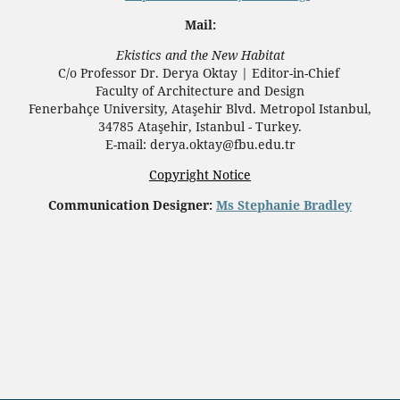
Mail:
Ekistics and the New Habitat
C/o Professor Dr.
Derya Oktay |
Editor-in-Chief
Faculty of Architecture and Design
Fenerbahçe University, Ataşehir Blvd. Metropol Istanbul,
34785 Ataşehir, Istanbul - Turkey.
E-mail: derya.oktay@fbu.edu.tr
Copyright Notice
Communication Designer:
Ms Stephanie Bradley