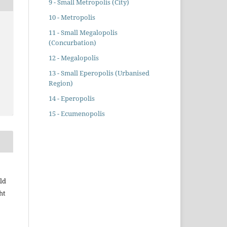
9 - Small Metropolis (City)
10 - Metropolis
11 - Small Megalopolis
(Concurbation)
12 - Megalopolis
13 - Small Eperopolis (Urbanised
Region)
14 - Eperopolis
15 - Ecumenopolis
ld
ht