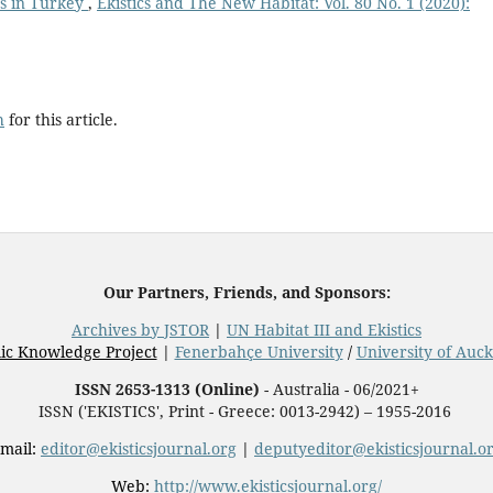
ts in Turkey
,
Ekistics and The New Habitat: Vol. 80 No. 1 (2020):
h
for this article.
Our Partners, Friends, and Sponsors:
Archives by JSTOR
|
UN Habitat III and Ekistics
ic Knowledge Project
|
Fenerbahçe University
/
University of Auc
ISSN 2653-1313 (Online)
- Australia - 06/2021+
ISSN ('EKISTICS', Print - Greece: 0013-2942) – 1955-2016
mail:
editor@ekisticsjournal.org
|
deputyeditor@ekisticsjournal.o
Web:
http://www.ekisticsjournal.org/