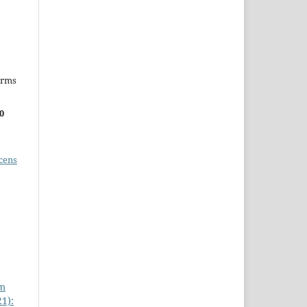
erms
0
cens
om
21):