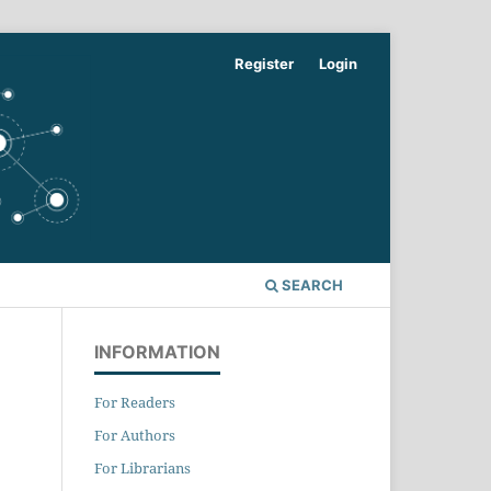
Register
Login
SEARCH
INFORMATION
For Readers
For Authors
For Librarians