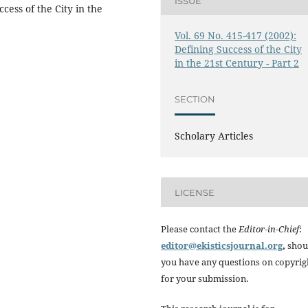
ISSUE
ess of the City in the
Vol. 69 No. 415-417 (2002):
Defining Success of the City
in the 21st Century - Part 2
SECTION
Scholary Articles
LICENSE
Please contact the
Editor-in-Chief
:
editor@ekisticsjournal.org
,
shou
you have any questions on copyrig
for your submission.