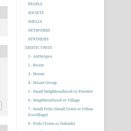
PEOPLE
SOCIETY
SHELLS
NETWORKS
SYNTHESIS
EKISTIC UNITS
1 - Anthropos
2 - Room
3 - House
4 - House Group
5 - Small Neighbourhood or Precinct
6 - Neighbourhood or Village
7 - Small Polis (Small Town or Urban
Ecovillage)
8 - Polis (Town or Suburb)