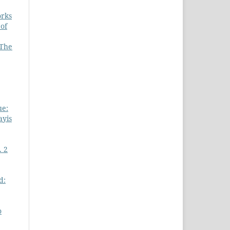
orks
 of
 The
ue:
ayis
. 2
d:
o