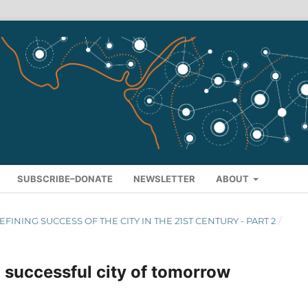
SUBSCRIBE–DONATE
NEWSLETTER
ABOUT
 DEFINING SUCCESS OF THE CITY IN THE 21ST CENTURY - PART 2
/
 successful city of tomorrow