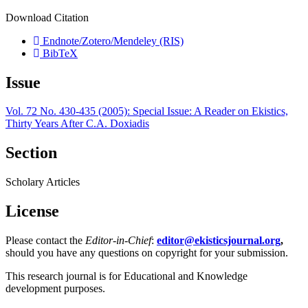
Download Citation
Endnote/Zotero/Mendeley (RIS)
BibTeX
Issue
Vol. 72 No. 430-435 (2005): Special Issue: A Reader on Ekistics,
Thirty Years After C.A. Doxiadis
Section
Scholary Articles
License
Please contact the
Editor-in-Chief
:
editor@ekisticsjournal.org
,
should you have any questions on copyright for your submission.
This research journal is for Educational and Knowledge
development purposes.