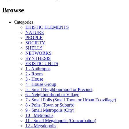
Browse
Categories
EKISTIC ELEMENTS
NATURE
PEOPLE
SOCIETY
SHELLS
NETWORKS
SYNTHESIS
EKISTIC UNITS
1 - Anthropos
2 - Room
3 - House
4 - House Group
5 - Small Neighbourhood or Precinct
6 - Neighbourhood or Village
7 - Small Polis (Small Town or Urban Ecovillage)
8 - Polis (Town or Suburb)
9 - Small Metropolis (City)
10 - Metropolis
11 - Small Megalopolis (Concurbation)
12 - Megalopolis