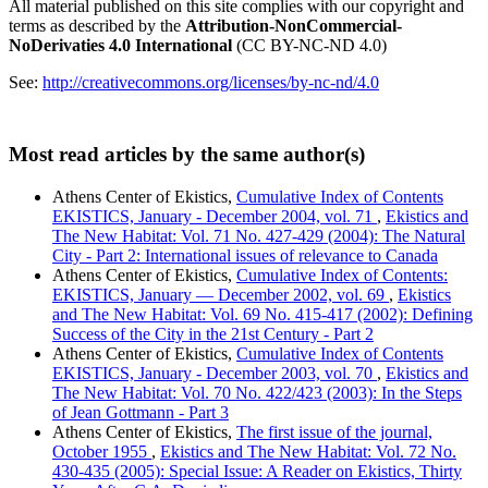
All material published on this site complies with our copyright and
terms as described by the
Attribution-NonCommercial-
NoDerivaties 4.0 International
(CC BY-NC-ND 4.0)
See:
http://creativecommons.org/licenses/by-nc-nd/4.0
Most read articles by the same author(s)
Athens Center of Ekistics,
Cumulative Index of Contents
EKISTICS, January - December 2004, vol. 71
,
Ekistics and
The New Habitat: Vol. 71 No. 427-429 (2004): The Natural
City - Part 2: International issues of relevance to Canada
Athens Center of Ekistics,
Cumulative Index of Contents:
EKISTICS, January — December 2002, vol. 69
,
Ekistics
and The New Habitat: Vol. 69 No. 415-417 (2002): Defining
Success of the City in the 21st Century - Part 2
Athens Center of Ekistics,
Cumulative Index of Contents
EKISTICS, January - December 2003, vol. 70
,
Ekistics and
The New Habitat: Vol. 70 No. 422/423 (2003): In the Steps
of Jean Gottmann - Part 3
Athens Center of Ekistics,
The first issue of the journal,
October 1955
,
Ekistics and The New Habitat: Vol. 72 No.
430-435 (2005): Special Issue: A Reader on Ekistics, Thirty