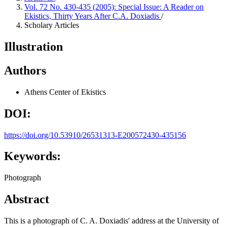
Vol. 72 No. 430-435 (2005): Special Issue: A Reader on
Ekistics, Thirty Years After C.A. Doxiadis
/
Scholary Articles
Illustration
Authors
Athens Center of Ekistics
DOI:
https://doi.org/10.53910/26531313-E200572430-435156
Keywords:
Photograph
Abstract
This is a photograph of C. A. Doxiadis' address at the University of