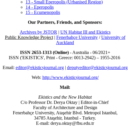
13 - Small Eperopolis (Urbanised Region)
14 - Eperopolis
15 - Ecumenopolis
Our Partners, Friends, and Sponsors:
Archives by JSTOR
|
UN Habitat III and Ekistics
Public Knowledge Project
|
Fenerbahçe University
/
University of
Auckland
ISSN 2653-1313 (Online)
- Australia - 06/2021+
ISSN ('EKISTICS', Print - Greece: 0013-2942) – 1955-2016
Email:
editor@ekisticsjournal.org
|
deputyeditor@ekisticsjournal.org
Web:
http://www.ekisticsjournal.org/
Mail:
Ekistics and the New Habitat
C/o Professor Dr.
Derya Oktay |
Editor-in-Chief
Faculty of Architecture and Design
Fenerbahçe University, Ataşehir Blvd. Metropol Istanbul,
34785 Ataşehir, Istanbul - Turkey.
E-mail: derya.oktay@fbu.edu.tr