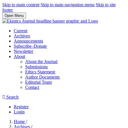
Skip to main content
Skip to main navigation menu
Skip to site
footer
Open Menu
Current
Archives
Announcements
Subscribe–Donate
Newsletter
About
About the Journal
Submissions
Ethics Statement
Author Documents
Editorial Team
Contact
Search
Register
Login
Home
/
Archives
/