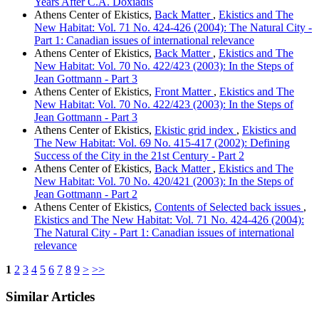
Years After C.A. Doxiadis
Athens Center of Ekistics,
Back Matter
,
Ekistics and The
New Habitat: Vol. 71 No. 424-426 (2004): The Natural City -
Part 1: Canadian issues of international relevance
Athens Center of Ekistics,
Back Matter
,
Ekistics and The
New Habitat: Vol. 70 No. 422/423 (2003): In the Steps of
Jean Gottmann - Part 3
Athens Center of Ekistics,
Front Matter
,
Ekistics and The
New Habitat: Vol. 70 No. 422/423 (2003): In the Steps of
Jean Gottmann - Part 3
Athens Center of Ekistics,
Ekistic grid index
,
Ekistics and
The New Habitat: Vol. 69 No. 415-417 (2002): Defining
Success of the City in the 21st Century - Part 2
Athens Center of Ekistics,
Back Matter
,
Ekistics and The
New Habitat: Vol. 70 No. 420/421 (2003): In the Steps of
Jean Gottmann - Part 2
Athens Center of Ekistics,
Contents of Selected back issues
,
Ekistics and The New Habitat: Vol. 71 No. 424-426 (2004):
The Natural City - Part 1: Canadian issues of international
relevance
1
2
3
4
5
6
7
8
9
>
>>
Similar Articles