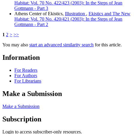
Habitat: Vol. 70 No. 422/423 (2003): In the Steps of Jean
Gottmann - Part 3
Athens Center of Ekistics,
Illustration
,
Ekistics and The New
Habitat: Vol. 70 No. 420/421 (2003): In the Steps of Jean
Gottmann - Part 2
1
2
>
>>
You may also
start an advanced similarity search
for this article.
Information
For Readers
For Authors
For Librarians
Make a Submission
Make a Submission
Subscription
Login to access subscriber-only resources.