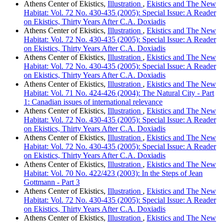
Athens Center of Ekistics,
Illustration
,
Ekistics and The New
Habitat: Vol. 72 No. 430-435 (2005): Special Issue: A Reader
on Ekistics, Thirty Years After C.A. Doxiadis
Athens Center of Ekistics,
Illustration
,
Ekistics and The New
Habitat: Vol. 72 No. 430-435 (2005): Special Issue: A Reader
on Ekistics, Thirty Years After C.A. Doxiadis
Athens Center of Ekistics,
Illustration
,
Ekistics and The New
Habitat: Vol. 72 No. 430-435 (2005): Special Issue: A Reader
on Ekistics, Thirty Years After C.A. Doxiadis
Athens Center of Ekistics,
Illustration
,
Ekistics and The New
Habitat: Vol. 71 No. 424-426 (2004): The Natural City - Part
1: Canadian issues of international relevance
Athens Center of Ekistics,
Illustration
,
Ekistics and The New
Habitat: Vol. 72 No. 430-435 (2005): Special Issue: A Reader
on Ekistics, Thirty Years After C.A. Doxiadis
Athens Center of Ekistics,
Illustration
,
Ekistics and The New
Habitat: Vol. 72 No. 430-435 (2005): Special Issue: A Reader
on Ekistics, Thirty Years After C.A. Doxiadis
Athens Center of Ekistics,
Illustration
,
Ekistics and The New
Habitat: Vol. 70 No. 422/423 (2003): In the Steps of Jean
Gottmann - Part 3
Athens Center of Ekistics,
Illustration
,
Ekistics and The New
Habitat: Vol. 72 No. 430-435 (2005): Special Issue: A Reader
on Ekistics, Thirty Years After C.A. Doxiadis
Athens Center of Ekistics,
Illustration
,
Ekistics and The New