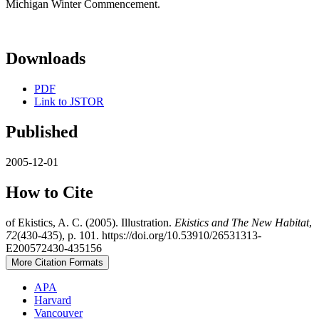
Michigan Winter Commencement.
Downloads
PDF
Link to JSTOR
Published
2005-12-01
How to Cite
of Ekistics, A. C. (2005). Illustration.
Ekistics and The New Habitat
,
72
(430-435), p. 101. https://doi.org/10.53910/26531313-
E200572430-435156
More Citation Formats
APA
Harvard
Vancouver