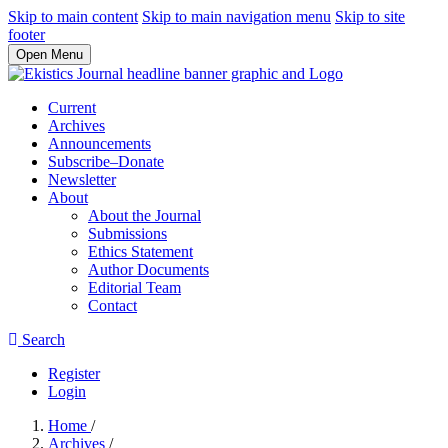
Skip to main content
Skip to main navigation menu
Skip to site
footer
Open Menu
Current
Archives
Announcements
Subscribe–Donate
Newsletter
About
About the Journal
Submissions
Ethics Statement
Author Documents
Editorial Team
Contact
Search
Register
Login
Home
/
Archives
/