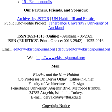
15 - Ecumenopolis
Our Partners, Friends, and Sponsors:
Archives by JSTOR
|
UN Habitat III and Ekistics
Public Knowledge Project
|
Fenerbahçe University
/
University of
Auckland
ISSN 2653-1313 (Online)
- Australia - 06/2021+
ISSN ('EKISTICS', Print - Greece: 0013-2942) – 1955-2016
Email:
editor@ekisticsjournal.org
|
deputyeditor@ekisticsjournal.org
Web:
http://www.ekisticsjournal.org/
Mail:
Ekistics and the New Habitat
C/o Professor Dr.
Derya Oktay |
Editor-in-Chief
Faculty of Architecture and Design
Fenerbahçe University, Ataşehir Blvd. Metropol Istanbul,
34785 Ataşehir, Istanbul - Turkey.
E-mail: derya.oktay@fbu.edu.tr
Copyright Notice