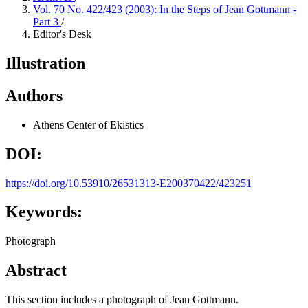
Vol. 70 No. 422/423 (2003): In the Steps of Jean Gottmann -
Part 3
/
Editor's Desk
Illustration
Authors
Athens Center of Ekistics
DOI:
https://doi.org/10.53910/26531313-E200370422/423251
Keywords:
Photograph
Abstract
This section includes a photograph of Jean Gottmann.