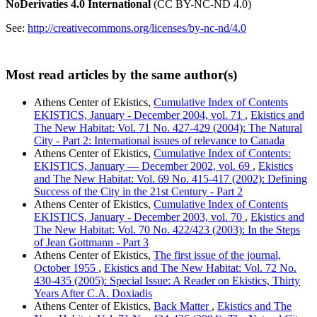
NoDerivaties 4.0 International
(CC BY-NC-ND 4.0)
See:
http://creativecommons.org/licenses/by-nc-nd/4.0
Most read articles by the same author(s)
Athens Center of Ekistics,
Cumulative Index of Contents
EKISTICS, January - December 2004, vol. 71
,
Ekistics and
The New Habitat: Vol. 71 No. 427-429 (2004): The Natural
City - Part 2: International issues of relevance to Canada
Athens Center of Ekistics,
Cumulative Index of Contents:
EKISTICS, January — December 2002, vol. 69
,
Ekistics
and The New Habitat: Vol. 69 No. 415-417 (2002): Defining
Success of the City in the 21st Century - Part 2
Athens Center of Ekistics,
Cumulative Index of Contents
EKISTICS, January - December 2003, vol. 70
,
Ekistics and
The New Habitat: Vol. 70 No. 422/423 (2003): In the Steps
of Jean Gottmann - Part 3
Athens Center of Ekistics,
The first issue of the journal,
October 1955
,
Ekistics and The New Habitat: Vol. 72 No.
430-435 (2005): Special Issue: A Reader on Ekistics, Thirty
Years After C.A. Doxiadis
Athens Center of Ekistics,
Back Matter
,
Ekistics and The