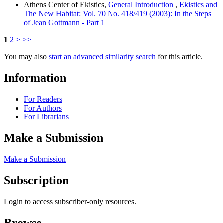
Athens Center of Ekistics,
General Introduction
,
Ekistics and
The New Habitat: Vol. 70 No. 418/419 (2003): In the Steps
of Jean Gottmann - Part 1
1
2
>
>>
You may also
start an advanced similarity search
for this article.
Information
For Readers
For Authors
For Librarians
Make a Submission
Make a Submission
Subscription
Login to access subscriber-only resources.
Browse