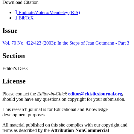
Download Citation
Endnote/Zotero/Mendeley (RIS)
BibTeX
Issue
Vol. 70 No. 422/423 (2003): In the Steps of Jean Gottmann - Part 3
Section
Editor's Desk
License
Please contact the
Editor-in-Chief
:
editor@ekisticsjournal.org
,
should you have any questions on copyright for your submission.
This research journal is for Educational and Knowledge
development purposes.
All material published on this site complies with our copyright and
terms as described by the
Attribution-NonCommercial-