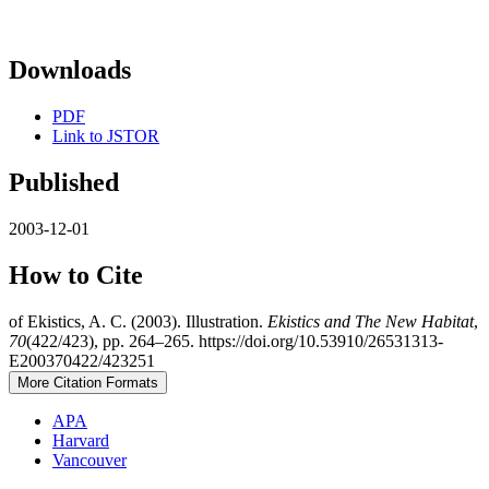
Downloads
PDF
Link to JSTOR
Published
2003-12-01
How to Cite
of Ekistics, A. C. (2003). Illustration.
Ekistics and The New Habitat
,
70
(422/423), pp. 264–265. https://doi.org/10.53910/26531313-
E200370422/423251
More Citation Formats
APA
Harvard
Vancouver