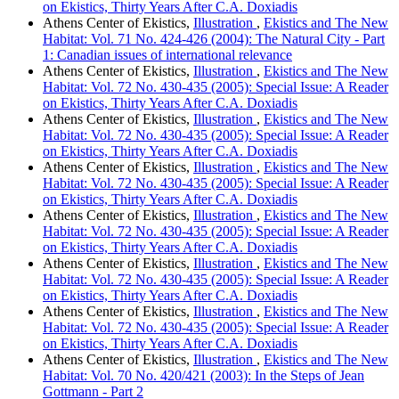
on Ekistics, Thirty Years After C.A. Doxiadis
Athens Center of Ekistics,
Illustration
,
Ekistics and The New
Habitat: Vol. 71 No. 424-426 (2004): The Natural City - Part
1: Canadian issues of international relevance
Athens Center of Ekistics,
Illustration
,
Ekistics and The New
Habitat: Vol. 72 No. 430-435 (2005): Special Issue: A Reader
on Ekistics, Thirty Years After C.A. Doxiadis
Athens Center of Ekistics,
Illustration
,
Ekistics and The New
Habitat: Vol. 72 No. 430-435 (2005): Special Issue: A Reader
on Ekistics, Thirty Years After C.A. Doxiadis
Athens Center of Ekistics,
Illustration
,
Ekistics and The New
Habitat: Vol. 72 No. 430-435 (2005): Special Issue: A Reader
on Ekistics, Thirty Years After C.A. Doxiadis
Athens Center of Ekistics,
Illustration
,
Ekistics and The New
Habitat: Vol. 72 No. 430-435 (2005): Special Issue: A Reader
on Ekistics, Thirty Years After C.A. Doxiadis
Athens Center of Ekistics,
Illustration
,
Ekistics and The New
Habitat: Vol. 72 No. 430-435 (2005): Special Issue: A Reader
on Ekistics, Thirty Years After C.A. Doxiadis
Athens Center of Ekistics,
Illustration
,
Ekistics and The New
Habitat: Vol. 72 No. 430-435 (2005): Special Issue: A Reader
on Ekistics, Thirty Years After C.A. Doxiadis
Athens Center of Ekistics,
Illustration
,
Ekistics and The New
Habitat: Vol. 70 No. 420/421 (2003): In the Steps of Jean
Gottmann - Part 2