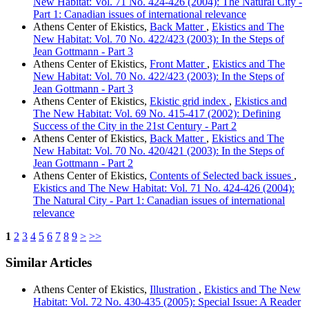
New Habitat: Vol. 71 No. 424-426 (2004): The Natural City -
Part 1: Canadian issues of international relevance
Athens Center of Ekistics,
Back Matter
,
Ekistics and The
New Habitat: Vol. 70 No. 422/423 (2003): In the Steps of
Jean Gottmann - Part 3
Athens Center of Ekistics,
Front Matter
,
Ekistics and The
New Habitat: Vol. 70 No. 422/423 (2003): In the Steps of
Jean Gottmann - Part 3
Athens Center of Ekistics,
Ekistic grid index
,
Ekistics and
The New Habitat: Vol. 69 No. 415-417 (2002): Defining
Success of the City in the 21st Century - Part 2
Athens Center of Ekistics,
Back Matter
,
Ekistics and The
New Habitat: Vol. 70 No. 420/421 (2003): In the Steps of
Jean Gottmann - Part 2
Athens Center of Ekistics,
Contents of Selected back issues
,
Ekistics and The New Habitat: Vol. 71 No. 424-426 (2004):
The Natural City - Part 1: Canadian issues of international
relevance
1
2
3
4
5
6
7
8
9
>
>>
Similar Articles
Athens Center of Ekistics,
Illustration
,
Ekistics and The New
Habitat: Vol. 72 No. 430-435 (2005): Special Issue: A Reader