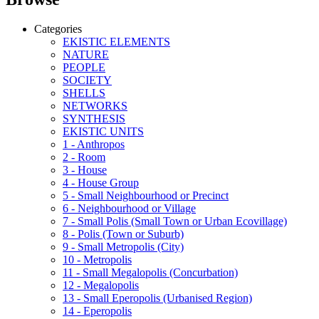
Categories
EKISTIC ELEMENTS
NATURE
PEOPLE
SOCIETY
SHELLS
NETWORKS
SYNTHESIS
EKISTIC UNITS
1 - Anthropos
2 - Room
3 - House
4 - House Group
5 - Small Neighbourhood or Precinct
6 - Neighbourhood or Village
7 - Small Polis (Small Town or Urban Ecovillage)
8 - Polis (Town or Suburb)
9 - Small Metropolis (City)
10 - Metropolis
11 - Small Megalopolis (Concurbation)
12 - Megalopolis
13 - Small Eperopolis (Urbanised Region)
14 - Eperopolis