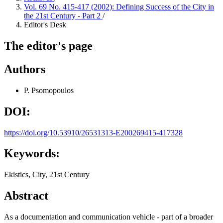
Vol. 69 No. 415-417 (2002): Defining Success of the City in
the 21st Century - Part 2
/
Editor's Desk
The editor's page
Authors
P. Psomopoulos
DOI:
https://doi.org/10.53910/26531313-E200269415-417328
Keywords:
Ekistics, City, 21st Century
Abstract
As a documentation and communication vehicle - part of a broader