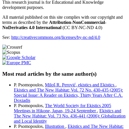
This research journal is for Educational and Knowledge
development purposes.
All material published on this site complies with our copyright and
terms as described by the
Attribution-NonCommercial-
NoDerivaties 4.0 International
(CC BY-NC-ND 4.0)
See:
http://creativecommons.org/licenses/by-nc-nd/4.0
Most read articles by the same author(s)
P. Psomopoulos,
Miloš R. Perović, ekistics and Ekistics
,
Ekistics and The New Habitat: Vol. 72 No. 430-435 (2005):
Special Issue: A Reader on Ekistics, Thirty Years After C.A.
Doxiadis
P. Psomopoulos,
The World Society for Ekistics 2005
Meetings in Hikone, Japan, 19-24 September
,
Ekistics and
The New Habitat: Vol. 73 No. 436-441 (2006): Globalization
and Local Identity
P. Psomopoulos,
Illustration
,
Ekistics and The New Habitat: