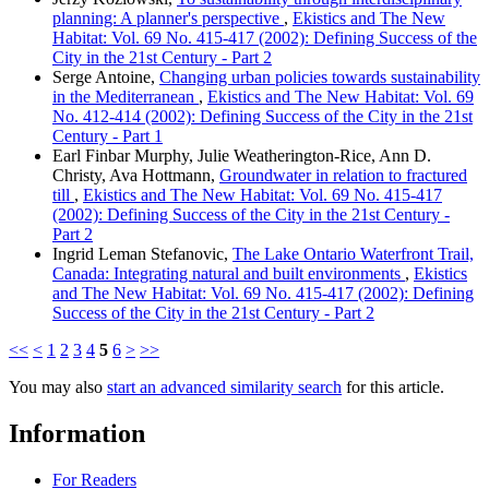
planning: A planner's perspective
,
Ekistics and The New
Habitat: Vol. 69 No. 415-417 (2002): Defining Success of the
City in the 21st Century - Part 2
Serge Antoine,
Changing urban policies towards sustainability
in the Mediterranean
,
Ekistics and The New Habitat: Vol. 69
No. 412-414 (2002): Defining Success of the City in the 21st
Century - Part 1
Earl Finbar Murphy, Julie Weatherington-Rice, Ann D.
Christy, Ava Hottmann,
Groundwater in relation to fractured
till
,
Ekistics and The New Habitat: Vol. 69 No. 415-417
(2002): Defining Success of the City in the 21st Century -
Part 2
Ingrid Leman Stefanovic,
The Lake Ontario Waterfront Trail,
Canada: Integrating natural and built environments
,
Ekistics
and The New Habitat: Vol. 69 No. 415-417 (2002): Defining
Success of the City in the 21st Century - Part 2
<<
<
1
2
3
4
5
6
>
>>
You may also
start an advanced similarity search
for this article.
Information
For Readers