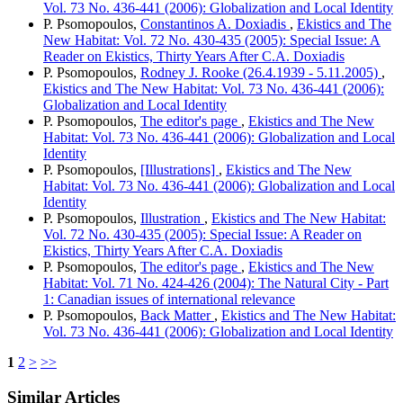
Vol. 73 No. 436-441 (2006): Globalization and Local Identity
P. Psomopoulos,
Constantinos A. Doxiadis
,
Ekistics and The
New Habitat: Vol. 72 No. 430-435 (2005): Special Issue: A
Reader on Ekistics, Thirty Years After C.A. Doxiadis
P. Psomopoulos,
Rodney J. Rooke (26.4.1939 - 5.11.2005)
,
Ekistics and The New Habitat: Vol. 73 No. 436-441 (2006):
Globalization and Local Identity
P. Psomopoulos,
The editor's page
,
Ekistics and The New
Habitat: Vol. 73 No. 436-441 (2006): Globalization and Local
Identity
P. Psomopoulos,
[Illustrations]
,
Ekistics and The New
Habitat: Vol. 73 No. 436-441 (2006): Globalization and Local
Identity
P. Psomopoulos,
Illustration
,
Ekistics and The New Habitat:
Vol. 72 No. 430-435 (2005): Special Issue: A Reader on
Ekistics, Thirty Years After C.A. Doxiadis
P. Psomopoulos,
The editor's page
,
Ekistics and The New
Habitat: Vol. 71 No. 424-426 (2004): The Natural City - Part
1: Canadian issues of international relevance
P. Psomopoulos,
Back Matter
,
Ekistics and The New Habitat:
Vol. 73 No. 436-441 (2006): Globalization and Local Identity
1
2
>
>>
Similar Articles