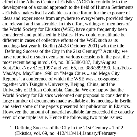
effort of the Athens Center of Ekistics (ACE) to contribute to the
development of a sound approach to the field of Human Settlements
- Ekistics makes itself available as a free forum for the exposure of
ideas and experiences from anywhere to everywhere, provided they
are relevant and transferable. In this effort, writings of members of
the World Society for Ekistics (WSE) have quite frequently been
considered and published in Ekistics. How could our attitude be
different in cases of collective efforts of the WSE such as its
meetings last year in Berlin (24-28 October, 2001) with the title
"Defining Success of the City in the 21st Century"? Actually, we
have reported on such events on various occasions in the past, the
most recent being in vol. 64, no. 385/386/387, July/August-
Sept./Oct.-Nov./Dec.1997 and vol. 65, no. 388/389/390, Jan./Feb.-
Mar./Apr.-May/June 1998 on "Mega-Cities ...and Mega-City
Regions", a conference of which the WSE was a co-sponsor
together with Tsinghua University, Beijing, China, and the
University of British Columbia, Canada. We are happy that the
World Society for Ekistics welcomed our proposal to consider the
large number of documents made available at its meetings in Berlin
and select some of the papers presented for publication in Ekistics.
However, the amount of material available far exceeded the capacity
even of one triple issue. Hence the following two triple issues:
Defining Success of the City in the 21st Century - 1 of 2
(Ekistics, vol. 69, no. 412/413/414,January/February-