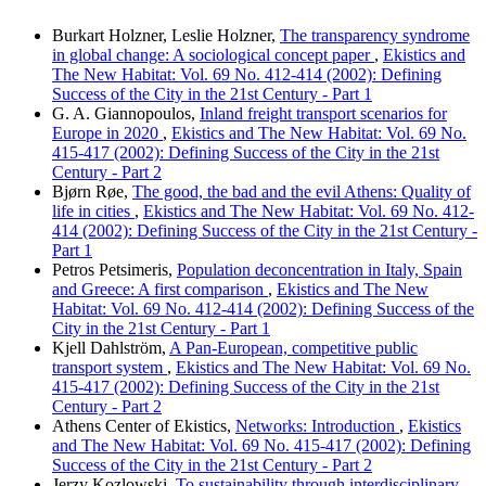
Burkart Holzner, Leslie Holzner,
The transparency syndrome
in global change: A sociological concept paper
,
Ekistics and
The New Habitat: Vol. 69 No. 412-414 (2002): Defining
Success of the City in the 21st Century - Part 1
G. A. Giannopoulos,
Inland freight transport scenarios for
Europe in 2020
,
Ekistics and The New Habitat: Vol. 69 No.
415-417 (2002): Defining Success of the City in the 21st
Century - Part 2
Bjørn Røe,
The good, the bad and the evil Athens: Quality of
life in cities
,
Ekistics and The New Habitat: Vol. 69 No. 412-
414 (2002): Defining Success of the City in the 21st Century -
Part 1
Petros Petsimeris,
Population deconcentration in Italy, Spain
and Greece: A first comparison
,
Ekistics and The New
Habitat: Vol. 69 No. 412-414 (2002): Defining Success of the
City in the 21st Century - Part 1
Kjell Dahlström,
A Pan-European, competitive public
transport system
,
Ekistics and The New Habitat: Vol. 69 No.
415-417 (2002): Defining Success of the City in the 21st
Century - Part 2
Athens Center of Ekistics,
Networks: Introduction
,
Ekistics
and The New Habitat: Vol. 69 No. 415-417 (2002): Defining
Success of the City in the 21st Century - Part 2
Jerzy Kozlowski,
To sustainability through interdisciplinary