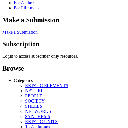
For Authors
For Librarians
Make a Submission
Make a Submission
Subscription
Login to access subscriber-only resources.
Browse
Categories
EKISTIC ELEMENTS
NATURE
PEOPLE
SOCIETY
SHELLS
NETWORKS
SYNTHESIS
EKISTIC UNITS
1 - Anthropos