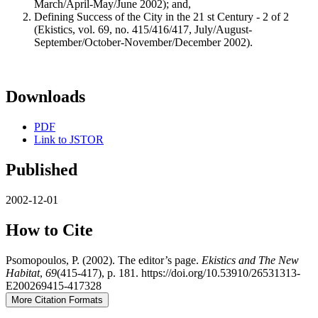
March/April-May/June 2002); and,
Defining Success of the City in the 21 st Century - 2 of 2
(Ekistics, vol. 69, no. 415/416/417, July/August-
September/October-November/December 2002).
Downloads
PDF
Link to JSTOR
Published
2002-12-01
How to Cite
Psomopoulos, P. (2002). The editor’s page.
Ekistics and The New
Habitat
,
69
(415-417), p. 181. https://doi.org/10.53910/26531313-
E200269415-417328
More Citation Formats