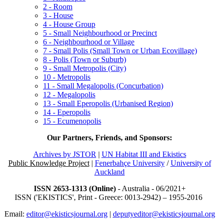
2 - Room
3 - House
4 - House Group
5 - Small Neighbourhood or Precinct
6 - Neighbourhood or Village
7 - Small Polis (Small Town or Urban Ecovillage)
8 - Polis (Town or Suburb)
9 - Small Metropolis (City)
10 - Metropolis
11 - Small Megalopolis (Concurbation)
12 - Megalopolis
13 - Small Eperopolis (Urbanised Region)
14 - Eperopolis
15 - Ecumenopolis
Our Partners, Friends, and Sponsors:
Archives by JSTOR
|
UN Habitat III and Ekistics
Public Knowledge Project
|
Fenerbahçe University
/
University of
Auckland
ISSN 2653-1313 (Online)
- Australia - 06/2021+
ISSN ('EKISTICS', Print - Greece: 0013-2942) – 1955-2016
Email:
editor@ekisticsjournal.org
|
deputyeditor@ekisticsjournal.org