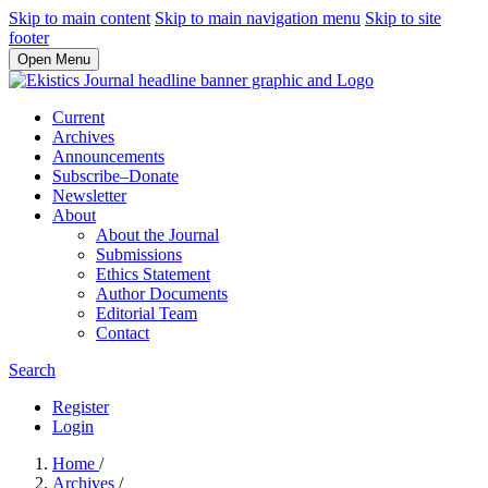
Skip to main content
Skip to main navigation menu
Skip to site
footer
Open Menu
Current
Archives
Announcements
Subscribe–Donate
Newsletter
About
About the Journal
Submissions
Ethics Statement
Author Documents
Editorial Team
Contact
Search
Register
Login
Home
/
Archives
/