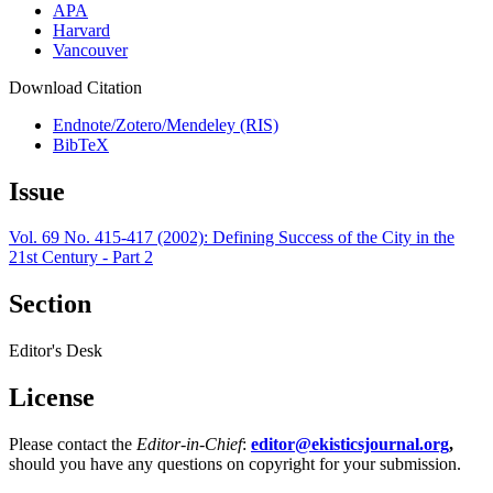
APA
Harvard
Vancouver
Download Citation
Endnote/Zotero/Mendeley (RIS)
BibTeX
Issue
Vol. 69 No. 415-417 (2002): Defining Success of the City in the
21st Century - Part 2
Section
Editor's Desk
License
Please contact the
Editor-in-Chief
:
editor@ekisticsjournal.org
,
should you have any questions on copyright for your submission.