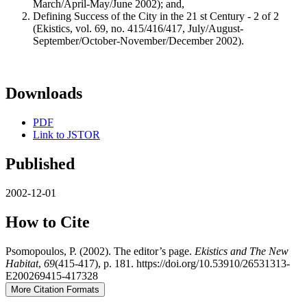
March/April-May/June 2002); and,
Defining Success of the City in the 21 st Century - 2 of 2
(Ekistics, vol. 69, no. 415/416/417, July/August-
September/October-November/December 2002).
Downloads
PDF
Link to JSTOR
Published
2002-12-01
How to Cite
Psomopoulos, P. (2002). The editor’s page.
Ekistics and The New
Habitat
,
69
(415-417), p. 181. https://doi.org/10.53910/26531313-
E200269415-417328
More Citation Formats