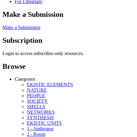
For Librarians
Make a Submission
Make a Submission
Subscription
Login to access subscriber-only resources.
Browse
Categories
EKISTIC ELEMENTS
NATURE
PEOPLE
SOCIETY
SHELLS
NETWORKS
SYNTHESIS
EKISTIC UNITS
1 - Anthropos
2 - Room