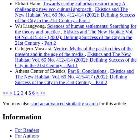
Ekhart Hahn,
Towards ecological urban restructuring: A
challenging new eco-cultural approach
,
Ekistics and The
New Habitat: Vol. 69 No. 412-414 (2002): Defining Success
of the City in the 21st Century - Part 1
Wu Liangyong,
Sciences of human settlements: Searching for
the theory and practice
,
Ekistics and The New Habitat: Vol.
69 No. 415-417 (2002): Defining Success of the City in the
21st Century - Part 2
Calogero Muscarà,
Venice: Myths of the past in cities of the
present and in the age of the media
,
Ekistics and The New
Habitat: Vol. 69 No. 412-414 (2002): Defining Success of the
City in the 21st Century - Part 1
Athens Center of Ekistics,
Part 9: Conclusions
,
Ekistics and
The New Habitat: Vol. 69 No. 415-417 (2002): Defining
Success of the City in the 21st Century - Part 2
<<
<
1
2
3
4
5
6
>
>>
You may also
start an advanced similarity search
for this article.
Information
For Readers
For Authors