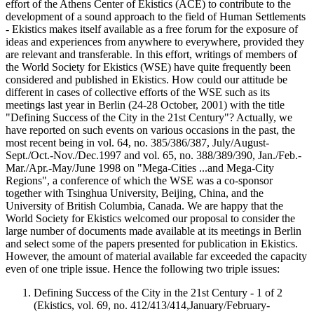
effort of the Athens Center of Ekistics (ACE) to contribute to the
development of a sound approach to the field of Human Settlements
- Ekistics makes itself available as a free forum for the exposure of
ideas and experiences from anywhere to everywhere, provided they
are relevant and transferable. In this effort, writings of members of
the World Society for Ekistics (WSE) have quite frequently been
considered and published in Ekistics. How could our attitude be
different in cases of collective efforts of the WSE such as its
meetings last year in Berlin (24-28 October, 2001) with the title
"Defining Success of the City in the 21st Century"? Actually, we
have reported on such events on various occasions in the past, the
most recent being in vol. 64, no. 385/386/387, July/August-
Sept./Oct.-Nov./Dec.1997 and vol. 65, no. 388/389/390, Jan./Feb.-
Mar./Apr.-May/June 1998 on "Mega-Cities ...and Mega-City
Regions", a conference of which the WSE was a co-sponsor
together with Tsinghua University, Beijing, China, and the
University of British Columbia, Canada. We are happy that the
World Society for Ekistics welcomed our proposal to consider the
large number of documents made available at its meetings in Berlin
and select some of the papers presented for publication in Ekistics.
However, the amount of material available far exceeded the capacity
even of one triple issue. Hence the following two triple issues:
Defining Success of the City in the 21st Century - 1 of 2
(Ekistics, vol. 69, no. 412/413/414,January/February-