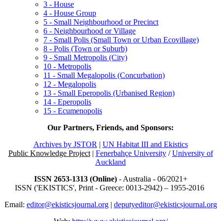
3 - House
4 - House Group
5 - Small Neighbourhood or Precinct
6 - Neighbourhood or Village
7 - Small Polis (Small Town or Urban Ecovillage)
8 - Polis (Town or Suburb)
9 - Small Metropolis (City)
10 - Metropolis
11 - Small Megalopolis (Concurbation)
12 - Megalopolis
13 - Small Eperopolis (Urbanised Region)
14 - Eperopolis
15 - Ecumenopolis
Our Partners, Friends, and Sponsors:
Archives by JSTOR
|
UN Habitat III and Ekistics
Public Knowledge Project
|
Fenerbahçe University
/
University of
Auckland
ISSN 2653-1313 (Online)
- Australia - 06/2021+
ISSN ('EKISTICS', Print - Greece: 0013-2942) – 1955-2016
Email:
editor@ekisticsjournal.org
|
deputyeditor@ekisticsjournal.org