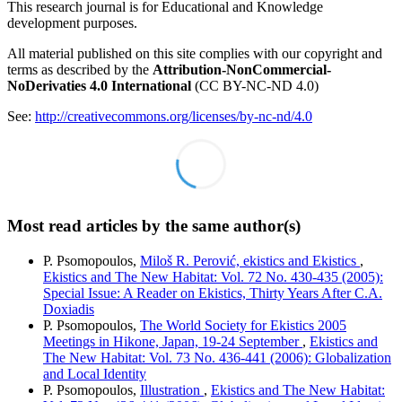
This research journal is for Educational and Knowledge
development purposes.
All material published on this site complies with our copyright and
terms as described by the
Attribution-NonCommercial-
NoDerivaties 4.0 International
(CC BY-NC-ND 4.0)
See:
http://creativecommons.org/licenses/by-nc-nd/4.0
Most read articles by the same author(s)
P. Psomopoulos,
Miloš R. Perović, ekistics and Ekistics
,
Ekistics and The New Habitat: Vol. 72 No. 430-435 (2005):
Special Issue: A Reader on Ekistics, Thirty Years After C.A.
Doxiadis
P. Psomopoulos,
The World Society for Ekistics 2005
Meetings in Hikone, Japan, 19-24 September
,
Ekistics and
The New Habitat: Vol. 73 No. 436-441 (2006): Globalization
and Local Identity
P. Psomopoulos,
Illustration
,
Ekistics and The New Habitat: