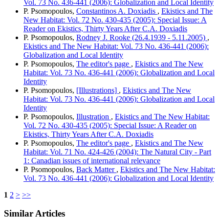
Vol. 73 No. 436-441 (2006): Globalization and Local Identity
P. Psomopoulos,
Constantinos A. Doxiadis
,
Ekistics and The
New Habitat: Vol. 72 No. 430-435 (2005): Special Issue: A
Reader on Ekistics, Thirty Years After C.A. Doxiadis
P. Psomopoulos,
Rodney J. Rooke (26.4.1939 - 5.11.2005)
,
Ekistics and The New Habitat: Vol. 73 No. 436-441 (2006):
Globalization and Local Identity
P. Psomopoulos,
The editor's page
,
Ekistics and The New
Habitat: Vol. 73 No. 436-441 (2006): Globalization and Local
Identity
P. Psomopoulos,
[Illustrations]
,
Ekistics and The New
Habitat: Vol. 73 No. 436-441 (2006): Globalization and Local
Identity
P. Psomopoulos,
Illustration
,
Ekistics and The New Habitat:
Vol. 72 No. 430-435 (2005): Special Issue: A Reader on
Ekistics, Thirty Years After C.A. Doxiadis
P. Psomopoulos,
The editor's page
,
Ekistics and The New
Habitat: Vol. 71 No. 424-426 (2004): The Natural City - Part
1: Canadian issues of international relevance
P. Psomopoulos,
Back Matter
,
Ekistics and The New Habitat:
Vol. 73 No. 436-441 (2006): Globalization and Local Identity
1
2
>
>>
Similar Articles