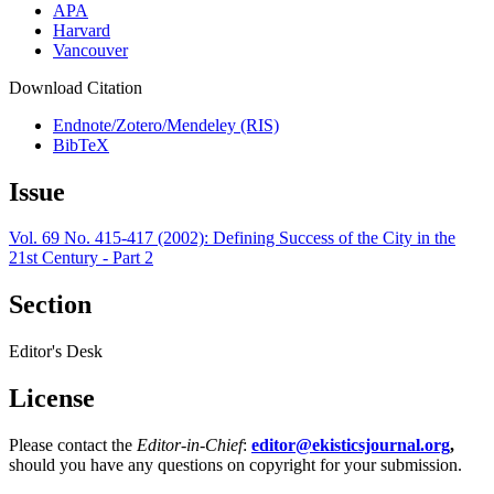
APA
Harvard
Vancouver
Download Citation
Endnote/Zotero/Mendeley (RIS)
BibTeX
Issue
Vol. 69 No. 415-417 (2002): Defining Success of the City in the
21st Century - Part 2
Section
Editor's Desk
License
Please contact the
Editor-in-Chief
:
editor@ekisticsjournal.org
,
should you have any questions on copyright for your submission.