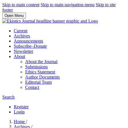
Skip to main content
Skip to main navigation menu
Skip to site
footer
Open Menu
Current
Archives
Announcements
Subscribe–Donate
Newsletter
About
About the Journal
Submissions
Ethics Statement
Author Documents
Editorial Team
Contact
Search
Register
Login
Home
/
Archives
/