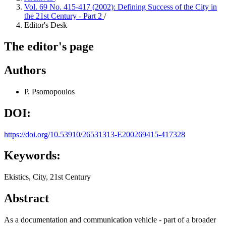
Vol. 69 No. 415-417 (2002): Defining Success of the City in
the 21st Century - Part 2
/
Editor's Desk
The editor's page
Authors
P. Psomopoulos
DOI:
https://doi.org/10.53910/26531313-E200269415-417328
Keywords:
Ekistics, City, 21st Century
Abstract
As a documentation and communication vehicle - part of a broader