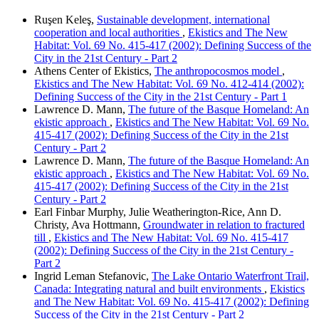
Ruşen Keleş,
Sustainable development, international
cooperation and local authorities
,
Ekistics and The New
Habitat: Vol. 69 No. 415-417 (2002): Defining Success of the
City in the 21st Century - Part 2
Athens Center of Ekistics,
The anthropocosmos model
,
Ekistics and The New Habitat: Vol. 69 No. 412-414 (2002):
Defining Success of the City in the 21st Century - Part 1
Lawrence D. Mann,
The future of the Basque Homeland: An
ekistic approach
,
Ekistics and The New Habitat: Vol. 69 No.
415-417 (2002): Defining Success of the City in the 21st
Century - Part 2
Lawrence D. Mann,
The future of the Basque Homeland: An
ekistic approach
,
Ekistics and The New Habitat: Vol. 69 No.
415-417 (2002): Defining Success of the City in the 21st
Century - Part 2
Earl Finbar Murphy, Julie Weatherington-Rice, Ann D.
Christy, Ava Hottmann,
Groundwater in relation to fractured
till
,
Ekistics and The New Habitat: Vol. 69 No. 415-417
(2002): Defining Success of the City in the 21st Century -
Part 2
Ingrid Leman Stefanovic,
The Lake Ontario Waterfront Trail,
Canada: Integrating natural and built environments
,
Ekistics
and The New Habitat: Vol. 69 No. 415-417 (2002): Defining
Success of the City in the 21st Century - Part 2