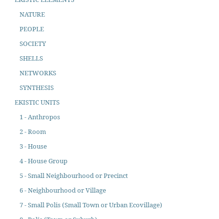
NATURE
PEOPLE
SOCIETY
SHELLS
NETWORKS
SYNTHESIS
EKISTIC UNITS
1 - Anthropos
2 - Room
3 - House
4 - House Group
5 - Small Neighbourhood or Precinct
6 - Neighbourhood or Village
7 - Small Polis (Small Town or Urban Ecovillage)