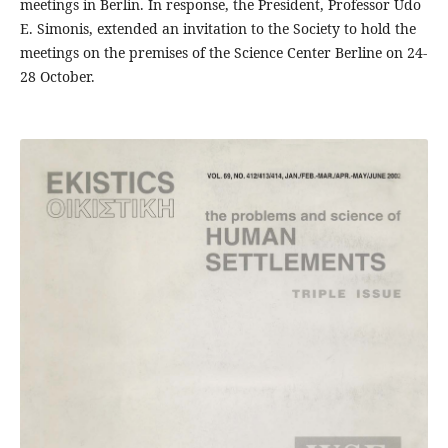
meetings in Berlin. In response, the President, Professor Udo
E. Simonis, extended an invitation to the Society to hold the
meetings on the premises of the Science Center Berline on 24-
28 October.