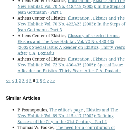
Athens Center of Ekistics,
Illustration
,
Ekistics and The
New Habitat: Vol. 70 No. 418/419 (2003): In the Steps of
Jean Gottmann - Part 1
Athens Center of Ekistics,
Illustration
,
Ekistics and The
New Habitat: Vol. 70 No. 422/423 (2003): In the Steps of
Jean Gottmann - Part 3
Athens Center of Ekistics,
Glossary of selected terms
,
Ekistics and The New Habitat: Vol. 72 No. 430-435
(2005): Special Issue: A Reader on Ekistics, Thirty Years
After C.A. Doxiadis
Athens Center of Ekistics,
Illustration
,
Ekistics and The
New Habitat: Vol. 72 No. 430-435 (2005): Special Issue:
A Reader on Ekistics, Thirty Years After C.A. Doxiadis
<<
<
1
2
3
4
5
6
7
8
9
>
>>
Similar Articles
P. Psomopoulos,
The editor's page
,
Ekistics and The
New Habitat: Vol. 69 No. 415-417 (2002): Defining
Success of the City in the 21st Century - Part 2
Thomas W. Fookes,
The need for a contribution of