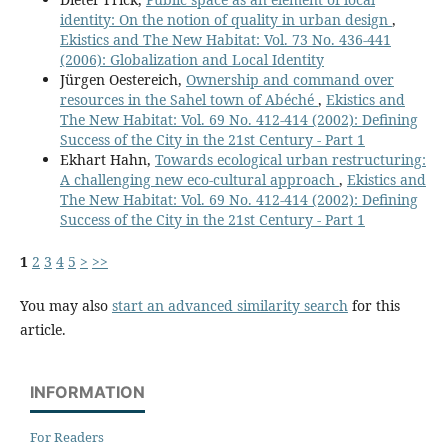
identity: On the notion of quality in urban design
,
Ekistics and The New Habitat: Vol. 73 No. 436-441
(2006): Globalization and Local Identity
Jürgen Oestereich,
Ownership and command over
resources in the Sahel town of Abéché
,
Ekistics and
The New Habitat: Vol. 69 No. 412-414 (2002): Defining
Success of the City in the 21st Century - Part 1
Ekhart Hahn,
Towards ecological urban restructuring:
A challenging new eco-cultural approach
,
Ekistics and
The New Habitat: Vol. 69 No. 412-414 (2002): Defining
Success of the City in the 21st Century - Part 1
1
2
3
4
5
>
>>
You may also
start an advanced similarity search
for this
article.
INFORMATION
For Readers