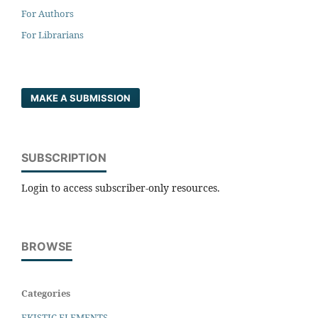
For Authors
For Librarians
MAKE A SUBMISSION
SUBSCRIPTION
Login to access subscriber-only resources.
BROWSE
Categories
EKISTIC ELEMENTS