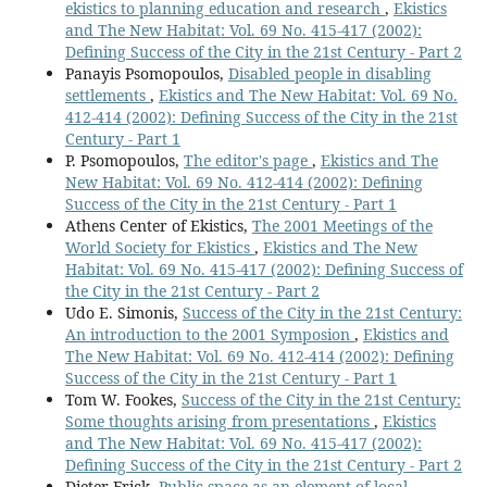
ekistics to planning education and research
,
Ekistics
and The New Habitat: Vol. 69 No. 415-417 (2002):
Defining Success of the City in the 21st Century - Part 2
Panayis Psomopoulos,
Disabled people in disabling
settlements
,
Ekistics and The New Habitat: Vol. 69 No.
412-414 (2002): Defining Success of the City in the 21st
Century - Part 1
P. Psomopoulos,
The editor's page
,
Ekistics and The
New Habitat: Vol. 69 No. 412-414 (2002): Defining
Success of the City in the 21st Century - Part 1
Athens Center of Ekistics,
The 2001 Meetings of the
World Society for Ekistics
,
Ekistics and The New
Habitat: Vol. 69 No. 415-417 (2002): Defining Success of
the City in the 21st Century - Part 2
Udo E. Simonis,
Success of the City in the 21st Century:
An introduction to the 2001 Symposion
,
Ekistics and
The New Habitat: Vol. 69 No. 412-414 (2002): Defining
Success of the City in the 21st Century - Part 1
Tom W. Fookes,
Success of the City in the 21st Century:
Some thoughts arising from presentations
,
Ekistics
and The New Habitat: Vol. 69 No. 415-417 (2002):
Defining Success of the City in the 21st Century - Part 2
Dieter Frick,
Public space as an element of local