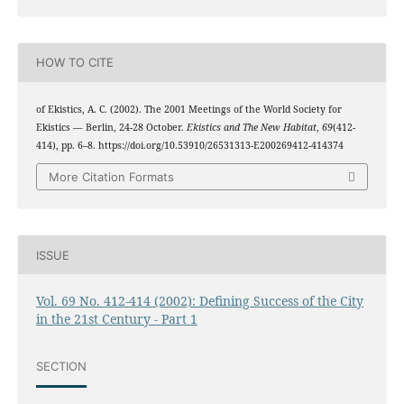
HOW TO CITE
of Ekistics, A. C. (2002). The 2001 Meetings of the World Society for
Ekistics — Berlin, 24-28 October.
Ekistics and The New Habitat
,
69
(412-
414), pp. 6–8. https://doi.org/10.53910/26531313-E200269412-414374
More Citation Formats
ISSUE
Vol. 69 No. 412-414 (2002): Defining Success of the City
in the 21st Century - Part 1
SECTION