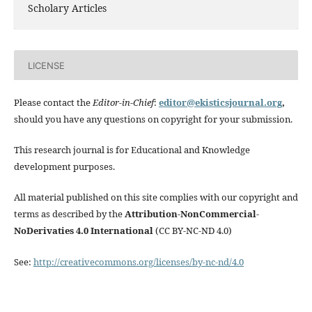
Scholary Articles
LICENSE
Please contact the
Editor-in-Chief
:
editor@ekisticsjournal.org
,
should you have any questions on copyright for your submission.
This research journal is for Educational and Knowledge
development purposes.
All material published on this site complies with our copyright and
terms as described by the
Attribution-NonCommercial-
NoDerivaties 4.0 International
(CC BY-NC-ND 4.0)
See:
http://creativecommons.org/licenses/by-nc-nd/4.0