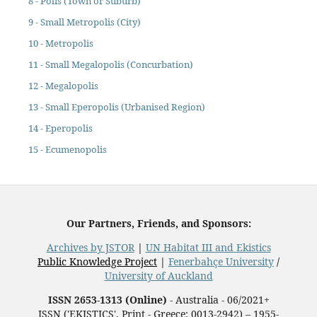
8 - Polis (Town or Suburb)
9 - Small Metropolis (City)
10 - Metropolis
11 - Small Megalopolis (Concurbation)
12 - Megalopolis
13 - Small Eperopolis (Urbanised Region)
14 - Eperopolis
15 - Ecumenopolis
Our Partners, Friends, and Sponsors:
Archives by JSTOR
|
UN Habitat III and Ekistics
Public Knowledge Project
|
Fenerbahçe University
/
University of Auckland
ISSN 2653-1313 (Online)
- Australia - 06/2021+
ISSN ('EKISTICS', Print - Greece: 0013-2942) – 1955-