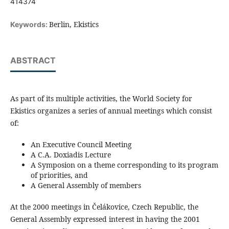
414374
Berlin, Ekistics
Keywords:
ABSTRACT
As part of its multiple activities, the World Society for
Ekistics organizes a series of annual meetings which consist
of:
An Executive Council Meeting
A C.A. Doxiadis Lecture
A Symposion on a theme corresponding to its program
of priorities, and
A General Assembly of members
At the 2000 meetings in Čelákovice, Czech Republic, the
General Assembly expressed interest in having the 2001