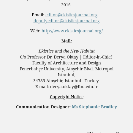
2016
Email:
editor@ekisticsjournal.org
|
deputyeditor@ekisticsjournal.org
Web:
http://www.ekisticsjournal.org/
Mail:
Ekistics and the New Habitat
C/o Professor Dr.
Derya Oktay |
Editor-in-Chief
Faculty of Architecture and Design
Fenerbahçe University, Ataşehir Blvd. Metropol
Istanbul,
34785 Ataşehir, Istanbul - Turkey.
E-mail: derya.oktay@fbu.edu.tr
Copyright Notice
Communication Designer:
Ms Stephanie Bradley