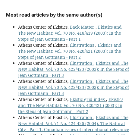
Most read articles by the same author(s)
Athens Center of Ekistics,
Back Matter
,
Ekistics and
The New Habitat: Vol. 70 No. 418/419 (2003): In the
Steps of Jean Gottmann - Part 1
Athens Center of Ekistics,
Illustrations
,
Ekistics and
The New Habitat: Vol. 70 No. 420/421 (2003): In the
Steps of Jean Gottmann - Part 2
Athens Center of Ekistics,
Illustration
,
Ekistics and The
New Habitat: Vol. 70 No. 422/423 (2003): In the Steps of
Jean Gottmann - Part 3
Athens Center of Ekistics,
Illustration
,
Ekistics and The
New Habitat: Vol. 70 No. 422/423 (2003): In the Steps of
Jean Gottmann - Part 3
Athens Center of Ekistics,
Ekistic grid index
,
Ekistics
and The New Habitat: Vol. 70 No. 420/421 (2003): In
the Steps of Jean Gottmann - Part 2
Athens Center of Ekistics,
Illustration
,
Ekistics and The
New Habitat: Vol. 71 No. 424-426 (2004): The Natural
City - Part 1: Canadian issues of international relevance