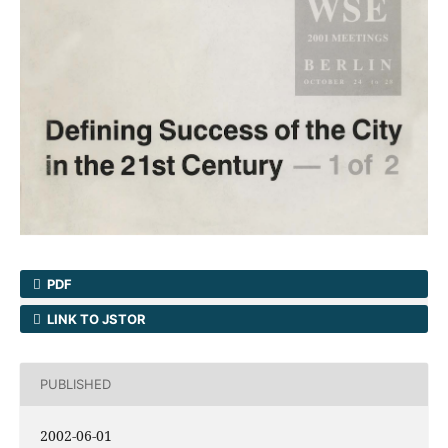
PDF
LINK TO JSTOR
PUBLISHED
2002-06-01