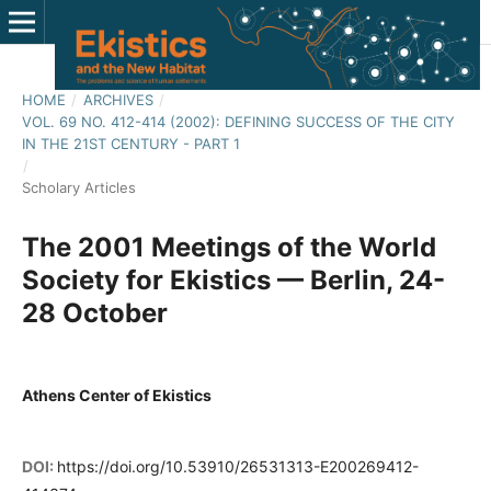
HOME
/
ARCHIVES
/
VOL. 69 NO. 412-414 (2002): DEFINING SUCCESS OF THE CITY
IN THE 21ST CENTURY - PART 1
/
Scholary Articles
The 2001 Meetings of the World
Society for Ekistics — Berlin, 24-
28 October
Athens Center of Ekistics
DOI:
https://doi.org/10.53910/26531313-E200269412-