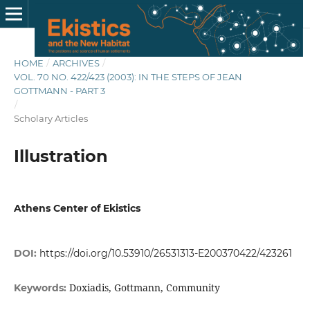
HOME
/
ARCHIVES
/
VOL. 70 NO. 422/423 (2003): IN THE STEPS OF JEAN
GOTTMANN - PART 3
/
Scholary Articles
Illustration
Athens Center of Ekistics
DOI:
https://doi.org/10.53910/26531313-E200370422/423261
Doxiadis, Gottmann, Community
Keywords: