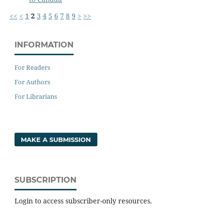
<<
<
1
2
3
4
5
6
7
8
9
>
>>
INFORMATION
For Readers
For Authors
For Librarians
MAKE A SUBMISSION
SUBSCRIPTION
Login to access subscriber-only resources.