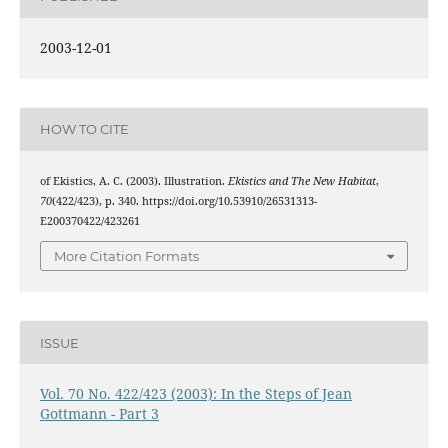
2003-12-01
HOW TO CITE
of Ekistics, A. C. (2003). Illustration.
Ekistics and The New Habitat
,
70
(422/423), p. 340. https://doi.org/10.53910/26531313-
E200370422/423261
More Citation Formats
ISSUE
Vol. 70 No. 422/423 (2003): In the Steps of Jean
Gottmann - Part 3