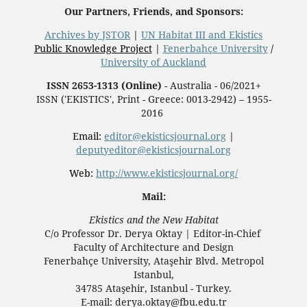
Our Partners, Friends, and Sponsors:
Archives by JSTOR
|
UN Habitat III and Ekistics
Public Knowledge Project
|
Fenerbahçe University
/
University of Auckland
ISSN 2653-1313 (Online)
- Australia - 06/2021+
ISSN ('EKISTICS', Print - Greece: 0013-2942) – 1955-
2016
Email:
editor@ekisticsjournal.org
|
deputyeditor@ekisticsjournal.org
Web:
http://www.ekisticsjournal.org/
Mail:
Ekistics and the New Habitat
C/o Professor Dr.
Derya Oktay |
Editor-in-Chief
Faculty of Architecture and Design
Fenerbahçe University, Ataşehir Blvd. Metropol
Istanbul,
34785 Ataşehir, Istanbul - Turkey.
E-mail: derya.oktay@fbu.edu.tr