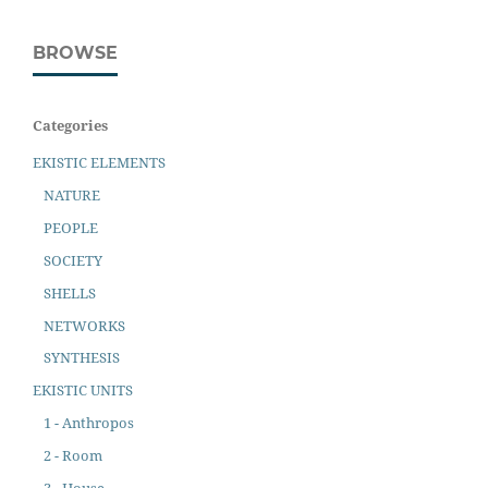
BROWSE
Categories
EKISTIC ELEMENTS
NATURE
PEOPLE
SOCIETY
SHELLS
NETWORKS
SYNTHESIS
EKISTIC UNITS
1 - Anthropos
2 - Room