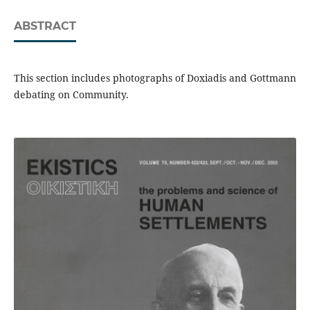
ABSTRACT
This section includes photographs of Doxiadis and Gottmann
debating on Community.