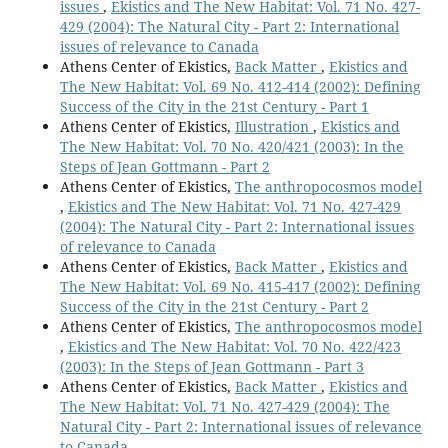
issues
,
Ekistics and The New Habitat: Vol. 71 No. 427-
429 (2004): The Natural City - Part 2: International
issues of relevance to Canada
Athens Center of Ekistics,
Back Matter
,
Ekistics and
The New Habitat: Vol. 69 No. 412-414 (2002): Defining
Success of the City in the 21st Century - Part 1
Athens Center of Ekistics,
Illustration
,
Ekistics and
The New Habitat: Vol. 70 No. 420/421 (2003): In the
Steps of Jean Gottmann - Part 2
Athens Center of Ekistics,
The anthropocosmos model
,
Ekistics and The New Habitat: Vol. 71 No. 427-429
(2004): The Natural City - Part 2: International issues
of relevance to Canada
Athens Center of Ekistics,
Back Matter
,
Ekistics and
The New Habitat: Vol. 69 No. 415-417 (2002): Defining
Success of the City in the 21st Century - Part 2
Athens Center of Ekistics,
The anthropocosmos model
,
Ekistics and The New Habitat: Vol. 70 No. 422/423
(2003): In the Steps of Jean Gottmann - Part 3
Athens Center of Ekistics,
Back Matter
,
Ekistics and
The New Habitat: Vol. 71 No. 427-429 (2004): The
Natural City - Part 2: International issues of relevance
to Canada