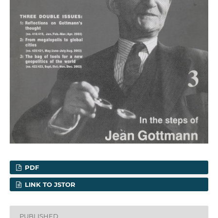
PDF
LINK TO JSTOR
PUBLISHED