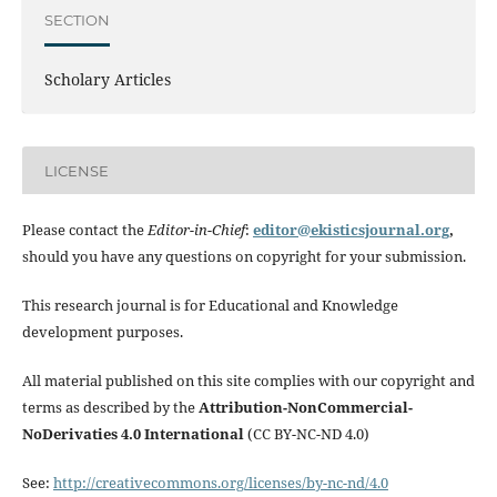
SECTION
Scholary Articles
LICENSE
Please contact the
Editor-in-Chief
:
editor@ekisticsjournal.org
,
should you have any questions on copyright for your submission.
This research journal is for Educational and Knowledge
development purposes.
All material published on this site complies with our copyright and
terms as described by the
Attribution-NonCommercial-
NoDerivaties 4.0 International
(CC BY-NC-ND 4.0)
See:
http://creativecommons.org/licenses/by-nc-nd/4.0