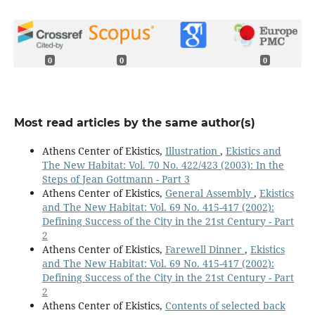
0
0
0
Most read articles by the same author(s)
Athens Center of Ekistics,
Illustration
,
Ekistics and
The New Habitat: Vol. 70 No. 422/423 (2003): In the
Steps of Jean Gottmann - Part 3
Athens Center of Ekistics,
General Assembly
,
Ekistics
and The New Habitat: Vol. 69 No. 415-417 (2002):
Defining Success of the City in the 21st Century - Part
2
Athens Center of Ekistics,
Farewell Dinner
,
Ekistics
and The New Habitat: Vol. 69 No. 415-417 (2002):
Defining Success of the City in the 21st Century - Part
2
Athens Center of Ekistics,
Contents of selected back