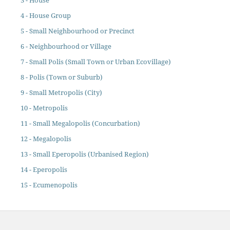
3 - House
4 - House Group
5 - Small Neighbourhood or Precinct
6 - Neighbourhood or Village
7 - Small Polis (Small Town or Urban Ecovillage)
8 - Polis (Town or Suburb)
9 - Small Metropolis (City)
10 - Metropolis
11 - Small Megalopolis (Concurbation)
12 - Megalopolis
13 - Small Eperopolis (Urbanised Region)
14 - Eperopolis
15 - Ecumenopolis