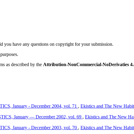
ld you have any questions on copyright for your submission.
 purposes.
rms as described by the
Attribution-NonCommercial-NoDerivaties 4.0
TICS, January - December 2004, vol. 71
,
Ekistics and The New Habita
ISTICS, January — December 2002, vol. 69
,
Ekistics and The New Habi
TICS, January - December 2003, vol. 70
,
Ekistics and The New Habita