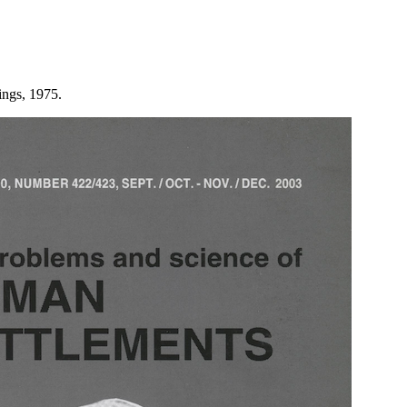
ings, 1975.