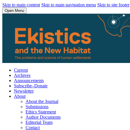
Skip to main content
Skip to main navigation menu
Skip to site footer
Open Menu
Current
Archives
Announcements
Subscribe–Donate
Newsletter
About
About the Journal
Submissions
Ethics Statement
Author Documents
Editorial Team
Contact