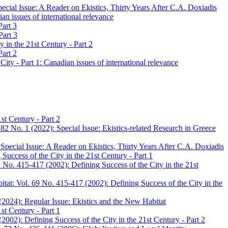
cial Issue: A Reader on Ekistics, Thirty Years After C.A. Doxiadis
n issues of international relevance
Part 3
Part 3
 in the 21st Century - Part 2
Part 2
ty - Part 1: Canadian issues of international relevance
st Century - Part 2
82 No. 1 (2022): Special Issue: Ekistics-related Research in Greece
pecial Issue: A Reader on Ekistics, Thirty Years After C.A. Doxiadis
uccess of the City in the 21st Century - Part 1
 No. 415-417 (2002): Defining Success of the City in the 21st
tat: Vol. 69 No. 415-417 (2002): Defining Success of the City in the
(2024): Regular Issue: Ekistics and the New Habitat
st Century - Part 1
002): Defining Success of the City in the 21st Century - Part 2