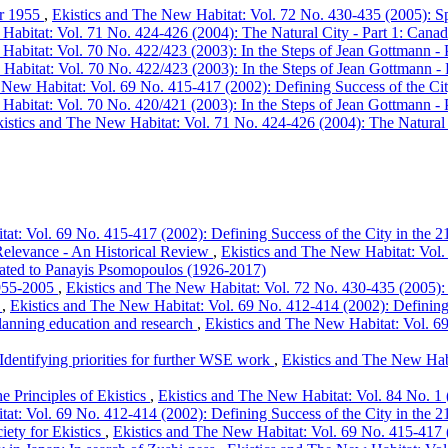
ber 1955
,
Ekistics and The New Habitat: Vol. 72 No. 430-435 (2005): Spe
abitat: Vol. 71 No. 424-426 (2004): The Natural City - Part 1: Canadia
Habitat: Vol. 70 No. 422/423 (2003): In the Steps of Jean Gottmann - 
Habitat: Vol. 70 No. 422/423 (2003): In the Steps of Jean Gottmann - 
 New Habitat: Vol. 69 No. 415-417 (2002): Defining Success of the City
Habitat: Vol. 70 No. 420/421 (2003): In the Steps of Jean Gottmann - 
istics and The New Habitat: Vol. 71 No. 424-426 (2004): The Natural Ci
at: Vol. 69 No. 415-417 (2002): Defining Success of the City in the 21
 Relevance - An Historical Review
,
Ekistics and The New Habitat: Vol. 
dicated to Panayis Psomopoulos (1926-2017)
 1955-2005
,
Ekistics and The New Habitat: Vol. 72 No. 430-435 (2005): S
s
,
Ekistics and The New Habitat: Vol. 69 No. 412-414 (2002): Defining S
 planning education and research
,
Ekistics and The New Habitat: Vol. 69
 Identifying priorities for further WSE work
,
Ekistics and The New Habi
e Principles of Ekistics
,
Ekistics and The New Habitat: Vol. 84 No. 1 
at: Vol. 69 No. 412-414 (2002): Defining Success of the City in the 21
ety for Ekistics
,
Ekistics and The New Habitat: Vol. 69 No. 415-417 (2