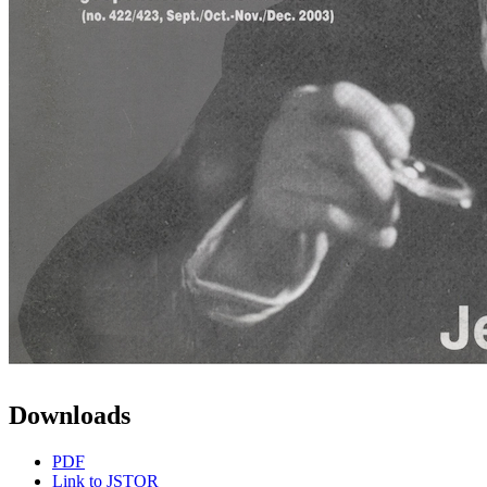
Downloads
PDF
Link to JSTOR