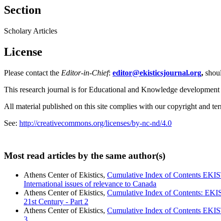
Section
Scholary Articles
License
Please contact the
Editor-in-Chief
:
editor@ekisticsjournal.org
,
shou
This research journal is for Educational and Knowledge development
All material published on this site complies with our copyright and te
See:
http://creativecommons.org/licenses/by-nc-nd/4.0
Most read articles by the same author(s)
Athens Center of Ekistics,
Cumulative Index of Contents EKIS
International issues of relevance to Canada
Athens Center of Ekistics,
Cumulative Index of Contents: EK
21st Century - Part 2
Athens Center of Ekistics,
Cumulative Index of Contents EKIS
3