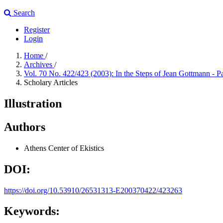
Search
Register
Login
Home
/
Archives
/
Vol. 70 No. 422/423 (2003): In the Steps of Jean Gottmann - P
Scholary Articles
Illustration
Authors
Athens Center of Ekistics
DOI:
https://doi.org/10.53910/26531313-E200370422/423263
Keywords: