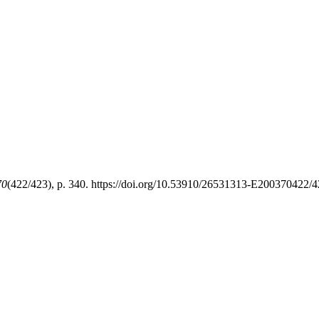
70
(422/423), p. 340. https://doi.org/10.53910/26531313-E200370422/