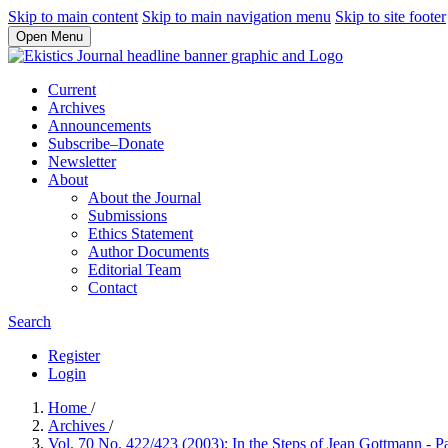
Skip to main content
Skip to main navigation menu
Skip to site footer
Open Menu
Current
Archives
Announcements
Subscribe–Donate
Newsletter
About
About the Journal
Submissions
Ethics Statement
Author Documents
Editorial Team
Contact
Search
Register
Login
Home
/
Archives
/
Vol. 70 No. 422/423 (2003): In the Steps of Jean Gottmann - P