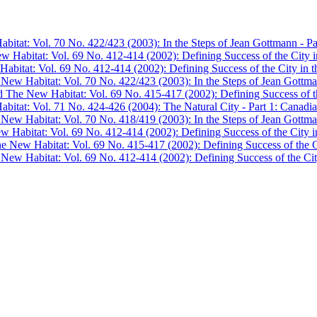
bitat: Vol. 70 No. 422/423 (2003): In the Steps of Jean Gottmann - Pa
w Habitat: Vol. 69 No. 412-414 (2002): Defining Success of the City in
abitat: Vol. 69 No. 412-414 (2002): Defining Success of the City in th
 New Habitat: Vol. 70 No. 422/423 (2003): In the Steps of Jean Gottma
d The New Habitat: Vol. 69 No. 415-417 (2002): Defining Success of the
bitat: Vol. 71 No. 424-426 (2004): The Natural City - Part 1: Canadian
 New Habitat: Vol. 70 No. 418/419 (2003): In the Steps of Jean Gottma
w Habitat: Vol. 69 No. 412-414 (2002): Defining Success of the City in
he New Habitat: Vol. 69 No. 415-417 (2002): Defining Success of the Ci
 New Habitat: Vol. 69 No. 412-414 (2002): Defining Success of the City