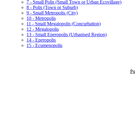
7 - Small Polis (Small Town or Urban Ecovillage)
8 - Polis (Town or Suburb)
9 - Small Metropolis (City)
10 - Metropolis
11 - Small Megalopolis (Concurbation)
12 - Megalopolis
13 - Small Eperopolis (Urbanised Region)
14 - Eperopolis
15 - Ecumenopolis
Pu