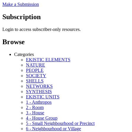
Make a Submission
Subscription
Login to access subscriber-only resources.
Browse
Categories
EKISTIC ELEMENTS
NATURE
PEOPLE
SOCIETY
SHELLS
NETWORKS
SYNTHESIS
EKISTIC UNITS
1 - Anthropos
2 - Room
3 - House
4 - House Group
5 - Small Neighbourhood or Precinct
6 - Neighbourhood or Village