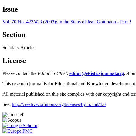
Issue
Vol. 70 No. 422/423 (2003): In the Steps of Jean Gottmann - Part 3
Section
Scholary Articles
License
Please contact the
Editor-in-Chief
:
editor@ekisticsjournal.org
,
shou
This research journal is for Educational and Knowledge development
All material published on this site complies with our copyright and te
See:
http://creativecommons.org/licenses/by-nc-nd/4.0