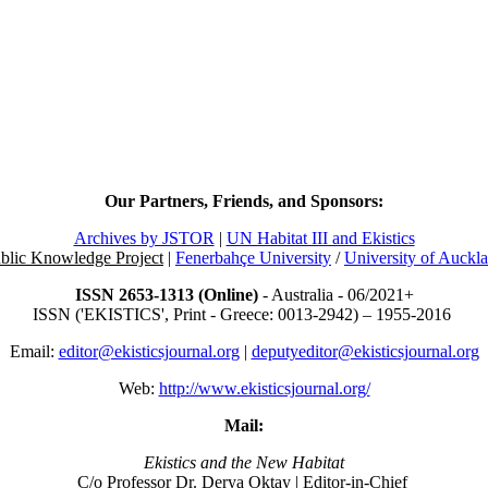
Our Partners, Friends, and Sponsors:
Archives by JSTOR
|
UN Habitat III and Ekistics
blic Knowledge Project
|
Fenerbahçe University
/
University of Auckl
ISSN 2653-1313 (Online)
- Australia - 06/2021+
ISSN ('EKISTICS', Print - Greece: 0013-2942) – 1955-2016
Email:
editor@ekisticsjournal.org
|
deputyeditor@ekisticsjournal.org
Web:
http://www.ekisticsjournal.org/
Mail:
Ekistics and the New Habitat
C/o Professor Dr.
Derya Oktay |
Editor-in-Chief