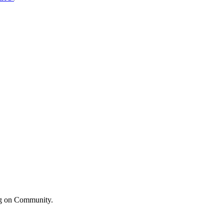
ng on Community.