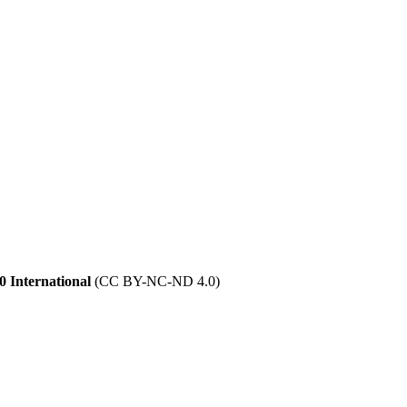
 International
(CC BY-NC-ND 4.0)