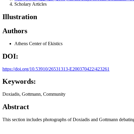
Scholary Articles
Illustration
Authors
Athens Center of Ekistics
DOI:
https://doi.org/10.53910/26531313-E200370422/423261
Keywords:
Doxiadis, Gottmann, Community
Abstract
This section includes photographs of Doxiadis and Gottmann debati