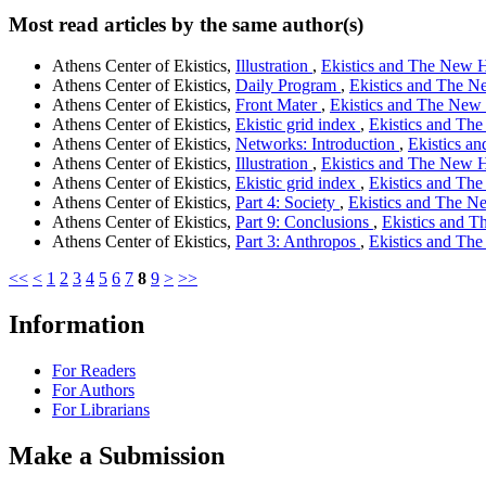
Most read articles by the same author(s)
Athens Center of Ekistics,
Illustration
,
Ekistics and The New Ha
Athens Center of Ekistics,
Daily Program
,
Ekistics and The Ne
Athens Center of Ekistics,
Front Mater
,
Ekistics and The New H
Athens Center of Ekistics,
Ekistic grid index
,
Ekistics and The
Athens Center of Ekistics,
Networks: Introduction
,
Ekistics an
Athens Center of Ekistics,
Illustration
,
Ekistics and The New Ha
Athens Center of Ekistics,
Ekistic grid index
,
Ekistics and The
Athens Center of Ekistics,
Part 4: Society
,
Ekistics and The Ne
Athens Center of Ekistics,
Part 9: Conclusions
,
Ekistics and T
Athens Center of Ekistics,
Part 3: Anthropos
,
Ekistics and The
<<
<
1
2
3
4
5
6
7
8
9
>
>>
Information
For Readers
For Authors
For Librarians
Make a Submission