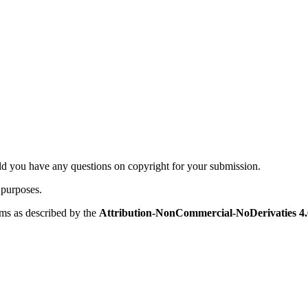
ld you have any questions on copyright for your submission.
 purposes.
rms as described by the
Attribution-NonCommercial-NoDerivaties 4.0