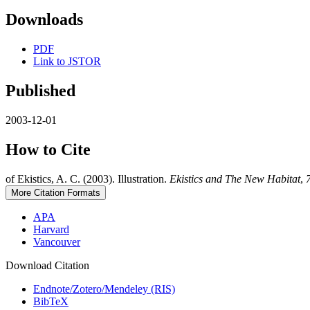
Downloads
PDF
Link to JSTOR
Published
2003-12-01
How to Cite
of Ekistics, A. C. (2003). Illustration.
Ekistics and The New Habitat
,
More Citation Formats
APA
Harvard
Vancouver
Download Citation
Endnote/Zotero/Mendeley (RIS)
BibTeX