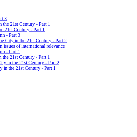
rt 3
 the 21st Century - Part 1
e 21st Century - Part 1
nn - Part 3
 City in the 21st Century - Part 2
 issues of international relevance
nn - Part 1
 the 21st Century - Part 1
ty in the 21st Century - Part 2
 in the 21st Century - Part 1