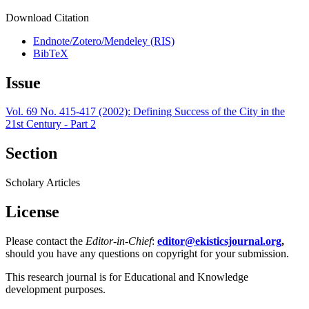
Download Citation
Endnote/Zotero/Mendeley (RIS)
BibTeX
Issue
Vol. 69 No. 415-417 (2002): Defining Success of the City in the
21st Century - Part 2
Section
Scholary Articles
License
Please contact the
Editor-in-Chief
:
editor@ekisticsjournal.org
,
should you have any questions on copyright for your submission.
This research journal is for Educational and Knowledge
development purposes.