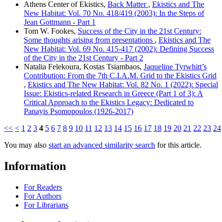
Athens Center of Ekistics,
Back Matter
,
Ekistics and The
New Habitat: Vol. 70 No. 418/419 (2003): In the Steps of
Jean Gottmann - Part 1
Tom W. Fookes,
Success of the City in the 21st Century:
Some thoughts arising from presentations
,
Ekistics and The
New Habitat: Vol. 69 No. 415-417 (2002): Defining Success
of the City in the 21st Century - Part 2
Natalia Felekoura, Kostas Tsiambaos,
Jaqueline Tyrwhitt’s
Contribution: From the 7th C.I.A.M. Grid to the Ekistics Grid
,
Ekistics and The New Habitat: Vol. 82 No. 1 (2022): Special
Issue: Ekistics-related Research in Greece (Part 1 of 3): A
Critical Approach to the Ekistics Legacy: Dedicated to
Panayis Psomopoulos (1926-2017)
<<
<
1
2
3
4
5
6
7
8
9
10
11
12
13
14
15
16
17
18
19
20
21
22
23
24
You may also
start an advanced similarity search
for this article.
Information
For Readers
For Authors
For Librarians