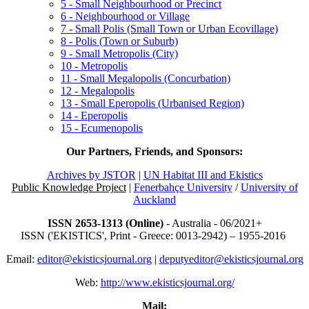
5 - Small Neighbourhood or Precinct
6 - Neighbourhood or Village
7 - Small Polis (Small Town or Urban Ecovillage)
8 - Polis (Town or Suburb)
9 - Small Metropolis (City)
10 - Metropolis
11 - Small Megalopolis (Concurbation)
12 - Megalopolis
13 - Small Eperopolis (Urbanised Region)
14 - Eperopolis
15 - Ecumenopolis
Our Partners, Friends, and Sponsors:
Archives by JSTOR
|
UN Habitat III and Ekistics
Public Knowledge Project
|
Fenerbahçe University
/
University of
Auckland
ISSN 2653-1313 (Online)
- Australia - 06/2021+
ISSN ('EKISTICS', Print - Greece: 0013-2942) – 1955-2016
Email:
editor@ekisticsjournal.org
|
deputyeditor@ekisticsjournal.org
Web:
http://www.ekisticsjournal.org/
Mail: