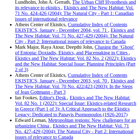
Lundholm, John A. Gerrath,
The Urban Cliff Hypothesis and
its relevance to ekistics
,
Ekistics and The New Habitat: Vol.
71 No. 424-426 (2004): The Natural City - Part 1: Canadian
issues of international relevance
Athens Center of Ekistics,
Cumulative Index of Contents
EKISTICS, January - December 2004, vol. 71
,
Ekistics and
The New Habitat: Vol. 71 No. 427-429 (2004): The Natural
City - Part 2: International issues of relevance to Canada
Mark Major, Raya Atour, Deepthi John,
Chasing the ‘Ghost’
of Entopia: Doxiadis, Ekistics, and Placemaking in Cities
,
Ekistics and The New Habitat: Vol. 82 No. 2 (2022): Ekistics
and the New Habitat: Special Issue: Planning Principles (Part
2 of 3)
Athens Center of Ekistics,
Cumulative Index of Contents
EKISTICS, January - December 2003, vol. 70
,
Ekistics and
The New Habitat: Vol. 70 No. 422/423 (2003): In the Steps
of Jean Gottmann - Part 3
Ian Fookes,
Editor's Desk
,
Ekistics and The New Habitat:
Vol. 82 No. 1 (2022): Special Issue: Ekistics-related Research
in Greece (Part 1 of 3): A Critical Approach to the Ekistics
Legacy: Dedicated to Panayis Psomopoulos (1926-2017)
Edward Leman,
Metropolitan regions: New challenges for an
urbanizing China
,
Ekistics and The New Habitat: Vol. 71
No. 427-429 (2004): The Natural City - Part 2: International
issues of relevance to Canada