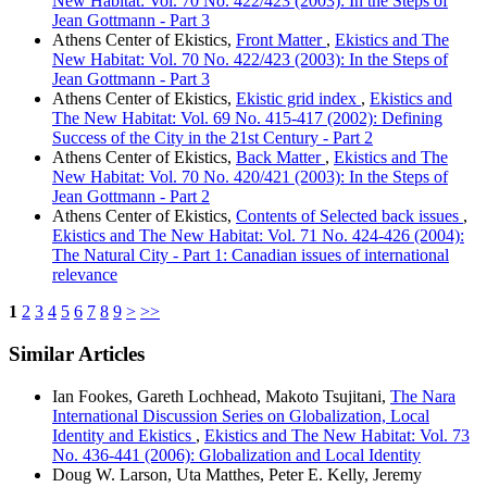
New Habitat: Vol. 70 No. 422/423 (2003): In the Steps of
Jean Gottmann - Part 3
Athens Center of Ekistics,
Front Matter
,
Ekistics and The
New Habitat: Vol. 70 No. 422/423 (2003): In the Steps of
Jean Gottmann - Part 3
Athens Center of Ekistics,
Ekistic grid index
,
Ekistics and
The New Habitat: Vol. 69 No. 415-417 (2002): Defining
Success of the City in the 21st Century - Part 2
Athens Center of Ekistics,
Back Matter
,
Ekistics and The
New Habitat: Vol. 70 No. 420/421 (2003): In the Steps of
Jean Gottmann - Part 2
Athens Center of Ekistics,
Contents of Selected back issues
,
Ekistics and The New Habitat: Vol. 71 No. 424-426 (2004):
The Natural City - Part 1: Canadian issues of international
relevance
1
2
3
4
5
6
7
8
9
>
>>
Similar Articles
Ian Fookes, Gareth Lochhead, Makoto Tsujitani,
The Nara
International Discussion Series on Globalization, Local
Identity and Ekistics
,
Ekistics and The New Habitat: Vol. 73
No. 436-441 (2006): Globalization and Local Identity
Doug W. Larson, Uta Matthes, Peter E. Kelly, Jeremy