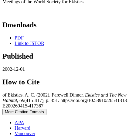
Meetings of the World Society for Ekistics.
Downloads
PDF
Link to JSTOR
Published
2002-12-01
How to Cite
of Ekistics, A. C. (2002). Farewell Dinner.
Ekistics and The New
Habitat
,
69
(415-417), p. 351. https://doi.org/10.53910/26531313-
E200269415-417367
More Citation Formats
APA
Harvard
Vancouver