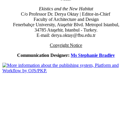
Ekistics and the New Habitat
C/o Professor Dr.
Derya Oktay |
Editor-in-Chief
Faculty of Architecture and Design
Fenerbahçe University, Ataşehir Blvd. Metropol Istanbul,
34785 Ataşehir, Istanbul - Turkey.
E-mail: derya.oktay@fbu.edu.tr
Copyright Notice
Communication Designer:
Ms Stephanie Bradley