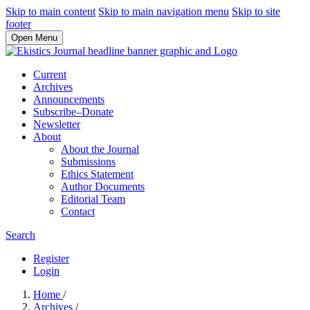
Skip to main content
Skip to main navigation menu
Skip to site
footer
Open Menu
Current
Archives
Announcements
Subscribe–Donate
Newsletter
About
About the Journal
Submissions
Ethics Statement
Author Documents
Editorial Team
Contact
Search
Register
Login
Home
/
Archives
/