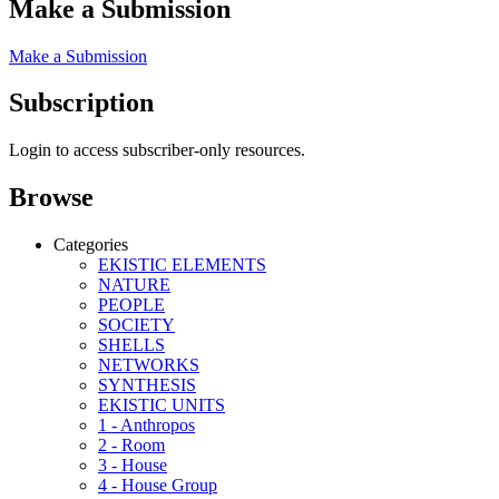
Make a Submission
Make a Submission
Subscription
Login to access subscriber-only resources.
Browse
Categories
EKISTIC ELEMENTS
NATURE
PEOPLE
SOCIETY
SHELLS
NETWORKS
SYNTHESIS
EKISTIC UNITS
1 - Anthropos
2 - Room
3 - House
4 - House Group