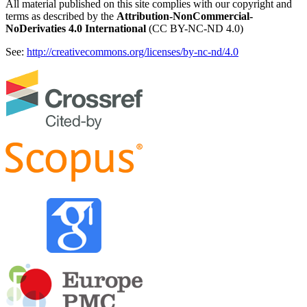
All material published on this site complies with our copyright and
terms as described by the
Attribution-NonCommercial-
NoDerivaties 4.0 International
(CC BY-NC-ND 4.0)
See:
http://creativecommons.org/licenses/by-nc-nd/4.0