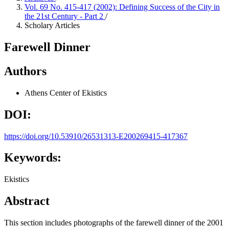
Vol. 69 No. 415-417 (2002): Defining Success of the City in
the 21st Century - Part 2
/
Scholary Articles
Farewell Dinner
Authors
Athens Center of Ekistics
DOI:
https://doi.org/10.53910/26531313-E200269415-417367
Keywords:
Ekistics
Abstract
This section includes photographs of the farewell dinner of the 2001