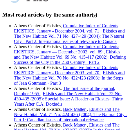
Most read articles by the same author(s)
Athens Center of Ekistics,
Cumulative Index of Contents
EKISTICS, January - December 2004, vol. 71
,
Ekistics and
The New Habitat: Vol. 71 No. 427-429 (2004): The Natural
City - Part 2: International issues of relevance to Canada
Athens Center of Ekistics,
Cumulative Index of Contents:
EKISTICS, January — December 2002, vol. 69
,
Ekistics
and The New Habitat: Vol. 69 No. 415-417 (2002): Defining
Success of the City in the 21st Century - Part 2
Athens Center of Ekistics,
Cumulative Index of Contents
EKISTICS, January - December 2003, vol. 70
,
Ekistics and
The New Habitat: Vol. 70 No. 422/423 (2003): In the Steps
of Jean Gottmann - Part 3
Athens Center of Ekistics,
The first issue of the journal,
October 1955
,
Ekistics and The New Habitat: Vol. 72 No.
430-435 (2005): Special Issue: A Reader on Ekistics, Thirty
Years After C.A. Doxiadis
Athens Center of Ekistics,
Back Matter
,
Ekistics and The
New Habitat: Vol. 71 No. 424-426 (2004): The Natural City -
Part 1: Canadian issues of international relevance
Athens Center of Ekistics,
Back Matter
,
Ekistics and The