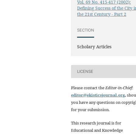
Vol. 69 No. 415-417 (2002):
Defining Success of the City i
the 21st Century - Part 2
SECTION
Scholary Articles
LICENSE
Please contact the
Editor-in-Chief
:
editor@ekisticsjournal.org
,
shou
you have any questions on copyrig
for your submission.
This research journal is for
Educational and Knowledge