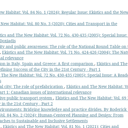
w Habitat: Vol. 84 No. 1 (2024): Regular Issue: Ekistics and the Ne
 New Habitat: Vol. 80 No. 3 (2020): Cities and Transport in the
tics and The New Habitat: Vol. 72 No. 430-435 (2005): Special Issue:
 Doxiadis
ity and public awareness: The role of the National Round Table on 
,
Ekistics and The New Habitat: Vol. 71 No. 424-426 (2004): The Nat
nal relevance
on in Italy, Spain and Greece: A first comparison
,
Ekistics and The
fining Success of the City in the 21st Century - Part 1
d The New Habitat: Vol. 72 No. 430-435 (2005): Special Issue: A Read
s
l city: The role of prefabrication
,
Ekistics and The New Habitat: Vo
art 1: Canadian issues of international relevance
ive public transport system
,
Ekistics and The New Habitat: Vol. 69
 in the 21st Century - Part 2
vironments: Bridging knowledge and practice divides. By Roderick 
 Vol. 84 No. 2 (2024): Human-Centered Planning and Design: From
aches to Sustainable and Inclusive Settlements
l
,
Ekistics and The New Habitat: Vol. 81 No. 1 (2021): Cities and