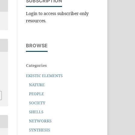
SUBSCRIPTION
Login to access subscriber-only
resources.
BROWSE
Categories
EKISTIC ELEMENTS
NATURE
PEOPLE
SOCIETY
SHELLS
NETWORKS
SYNTHESIS