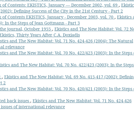
 of Contents: EKISTICS, January — December 2002, vol. 69
,
Ekistic
002): Defining Success of the City in the 21st Century - Part 2
 of Contents EKISTICS, January - December 2003, vol. 70
,
Ekistics
): In the Steps of Jean Gottmann - Part 3
f the journal, October 1955
,
Ekistics and The New Habitat: Vol. 72 N
Ekistics, Thirty Years After C.A. Doxiadis
stics and The New Habitat: Vol. 71 No. 424-426 (2004): The Natural
nal relevance
stics and The New Habitat: Vol. 70 No. 422/423 (2003): In the Steps 
istics and The New Habitat: Vol. 70 No. 422/423 (2003): In the Steps
x
,
Ekistics and The New Habitat: Vol. 69 No. 415-417 (2002): Defini
t 2
stics and The New Habitat: Vol. 70 No. 420/421 (2003): In the Steps 
cted back issues
,
Ekistics and The New Habitat: Vol. 71 No. 424-426
 issues of international relevance