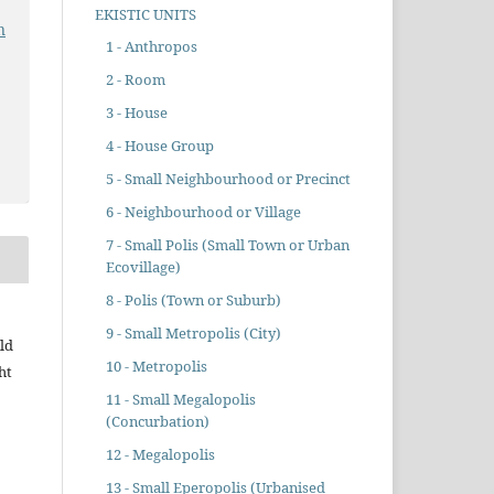
EKISTIC UNITS
n
1 - Anthropos
2 - Room
3 - House
4 - House Group
5 - Small Neighbourhood or Precinct
6 - Neighbourhood or Village
7 - Small Polis (Small Town or Urban
Ecovillage)
8 - Polis (Town or Suburb)
9 - Small Metropolis (City)
ld
10 - Metropolis
ht
11 - Small Megalopolis
(Concurbation)
12 - Megalopolis
13 - Small Eperopolis (Urbanised