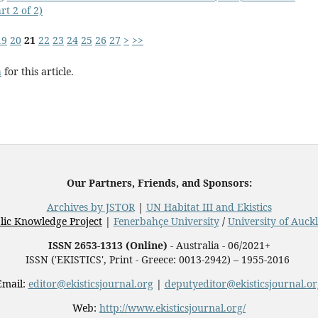
t 2 of 2)
19
20
21
22
23
24
25
26
27
>
>>
h
for this article.
Our Partners, Friends, and Sponsors:
Archives by JSTOR
|
UN Habitat III and Ekistics
lic Knowledge Project
|
Fenerbahçe University
/
University of Auck
ISSN 2653-1313 (Online)
- Australia - 06/2021+
ISSN ('EKISTICS', Print - Greece: 0013-2942) – 1955-2016
Email:
editor@ekisticsjournal.org
|
deputyeditor@ekisticsjournal.or
Web:
http://www.ekisticsjournal.org/