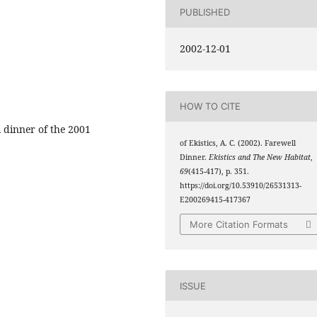
PUBLISHED
2002-12-01
HOW TO CITE
l dinner of the 2001
of Ekistics, A. C. (2002). Farewell
Dinner.
Ekistics and The New Habitat
,
69
(415-417), p. 351.
https://doi.org/10.53910/26531313-
E200269415-417367
More Citation Formats
ISSUE