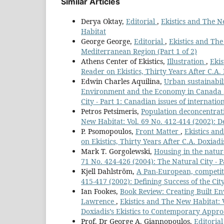
Similar Articles
Derya Oktay,
Editorial
,
Ekistics and The Ne
Habitat
George George,
Editorial
,
Ekistics and The
Mediterranean Region (Part 1 of 2)
Athens Center of Ekistics,
Illustration
,
Ekis
Reader on Ekistics, Thirty Years After C.A.
Edwin Charles Aquilina,
Urban sustainabil
Environment and the Economy in Canada
City - Part 1: Canadian issues of internatio
Petros Petsimeris,
Population deconcentrati
New Habitat: Vol. 69 No. 412-414 (2002): De
P. Psomopoulos,
Front Matter
,
Ekistics an
on Ekistics, Thirty Years After C.A. Doxiadi
Mark T. Gorgolewski,
Housing in the natura
71 No. 424-426 (2004): The Natural City - P
Kjell Dahlström,
A Pan-European, competit
415-417 (2002): Defining Success of the City
Ian Fookes,
Book Review: Creating Built En
Lawrence
,
Ekistics and The New Habitat:
Doxiadis’s Ekistics to Contemporary Appro
Prof. Dr George A. Giannopoulos,
Editoria