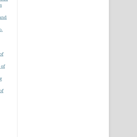
s
 and
o.
of
 of
ng
of