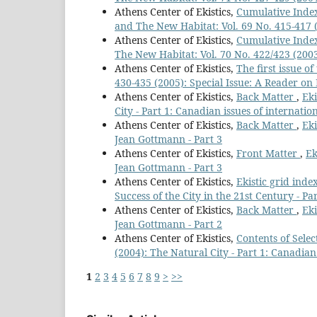
Athens Center of Ekistics,
Cumulative Index
and The New Habitat: Vol. 69 No. 415-417 (2
Athens Center of Ekistics,
Cumulative Index
The New Habitat: Vol. 70 No. 422/423 (2003
Athens Center of Ekistics,
The first issue o
430-435 (2005): Special Issue: A Reader on 
Athens Center of Ekistics,
Back Matter
,
Eki
City - Part 1: Canadian issues of internatio
Athens Center of Ekistics,
Back Matter
,
Eki
Jean Gottmann - Part 3
Athens Center of Ekistics,
Front Matter
,
Ek
Jean Gottmann - Part 3
Athens Center of Ekistics,
Ekistic grid inde
Success of the City in the 21st Century - Par
Athens Center of Ekistics,
Back Matter
,
Eki
Jean Gottmann - Part 2
Athens Center of Ekistics,
Contents of Sele
(2004): The Natural City - Part 1: Canadian
1
2
3
4
5
6
7
8
9
>
>>