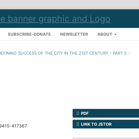
SUBSCRIBE–DONATE
NEWSLETTER
ABOUT
 DEFINING SUCCESS OF THE CITY IN THE 21ST CENTURY - PART 2
/
PDF
LINK TO JSTOR
69415-417367