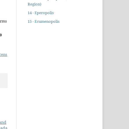
Region)
14 - Eperopolis
erms
15 - Ecumenopolis
0
cens
 and
nada