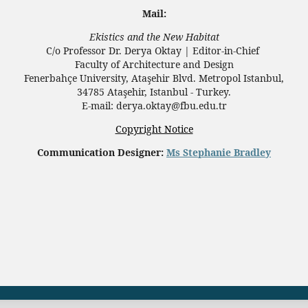
Mail:
Ekistics and the New Habitat
C/o Professor Dr.
Derya Oktay |
Editor-in-Chief
Faculty of Architecture and Design
Fenerbahçe University, Ataşehir Blvd. Metropol Istanbul,
34785 Ataşehir, Istanbul - Turkey.
E-mail: derya.oktay@fbu.edu.tr
Copyright Notice
Communication Designer:
Ms Stephanie Bradley