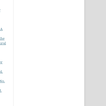
w
 A
the
ural
er
l.
 No.
J.