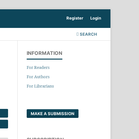
Register
Login
SEARCH
INFORMATION
For Readers
For Authors
For Librarians
MAKE A SUBMISSION