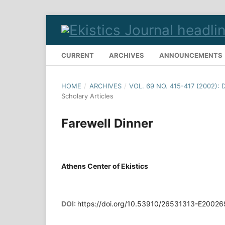
CURRENT
ARCHIVES
ANNOUNCEMENTS
HOME
/
ARCHIVES
/
VOL. 69 NO. 415-417 (2002):
Scholary Articles
Farewell Dinner
Athens Center of Ekistics
DOI:
https://doi.org/10.53910/26531313-E2002