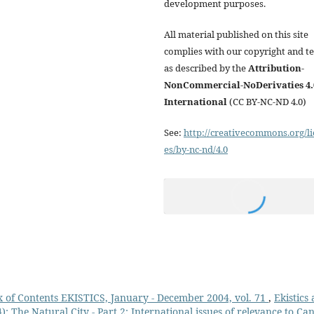
development purposes.
All material published on this site
complies with our copyright and t
as described by the
Attribution-
NonCommercial-NoDerivaties 4.
International
(CC BY-NC-ND 4.0)
See:
http://creativecommons.org/li
es/by-nc-nd/4.0
 of Contents EKISTICS, January - December 2004, vol. 71
,
Ekistics
: The Natural City - Part 2: International issues of relevance to Ca