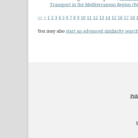
Transport in the Mediterranean Region (Par
<<
<
1
2
3
4
5
6
7
8
9
10
11
12
13
14
15
16
17
18
You may also
start an advanced similarity searc
Pub