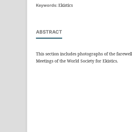
Ekistics
Keywords:
ABSTRACT
This section includes photographs of the farewel
Meetings of the World Society for Ekistics.