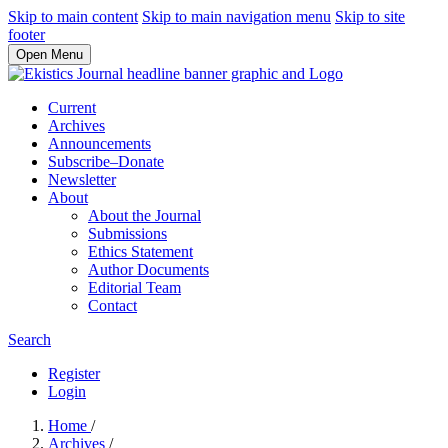
Skip to main content
Skip to main navigation menu
Skip to site
footer
Open Menu
Current
Archives
Announcements
Subscribe–Donate
Newsletter
About
About the Journal
Submissions
Ethics Statement
Author Documents
Editorial Team
Contact
Search
Register
Login
Home
/
Archives
/