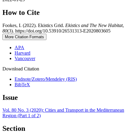
How to Cite
Fookes, I. (2022). Ekistics Grid.
Ekistics and The New Habitat
,
80
(3). https://doi.org/10.53910/26531313-E2020803605
More Citation Formats
APA
Harvard
Vancouver
Download Citation
Endnote/Zotero/Mendeley (RIS)
BibTeX
Issue
Vol. 80 No. 3 (2020): Cities and Transport in the Mediterranean
Region (Part 1 of 2)
Section