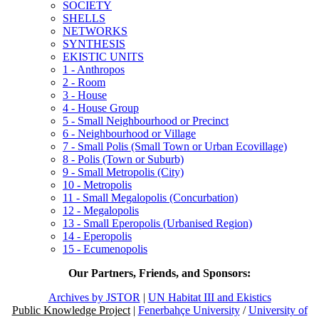
SOCIETY
SHELLS
NETWORKS
SYNTHESIS
EKISTIC UNITS
1 - Anthropos
2 - Room
3 - House
4 - House Group
5 - Small Neighbourhood or Precinct
6 - Neighbourhood or Village
7 - Small Polis (Small Town or Urban Ecovillage)
8 - Polis (Town or Suburb)
9 - Small Metropolis (City)
10 - Metropolis
11 - Small Megalopolis (Concurbation)
12 - Megalopolis
13 - Small Eperopolis (Urbanised Region)
14 - Eperopolis
15 - Ecumenopolis
Our Partners, Friends, and Sponsors:
Archives by JSTOR
|
UN Habitat III and Ekistics
Public Knowledge Project
|
Fenerbahçe University
/
University of