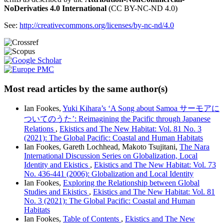
NoDerivaties 4.0 International
(CC BY-NC-ND 4.0)
See:
http://creativecommons.org/licenses/by-nc-nd/4.0
Most read articles by the same author(s)
Ian Fookes,
Yuki Kihara’s ‘A Song about Samoa サーモアに
ついてのうた’: Reimagining the Pacific through Japanese
Relations
,
Ekistics and The New Habitat: Vol. 81 No. 3
(2021): The Global Pacific: Coastal and Human Habitats
Ian Fookes, Gareth Lochhead, Makoto Tsujitani,
The Nara
International Discussion Series on Globalization, Local
Identity and Ekistics
,
Ekistics and The New Habitat: Vol. 73
No. 436-441 (2006): Globalization and Local Identity
Ian Fookes,
Exploring the Relationship between Global
Studies and Ekistics
,
Ekistics and The New Habitat: Vol. 81
No. 3 (2021): The Global Pacific: Coastal and Human
Habitats
Ian Fookes,
Table of Contents
,
Ekistics and The New