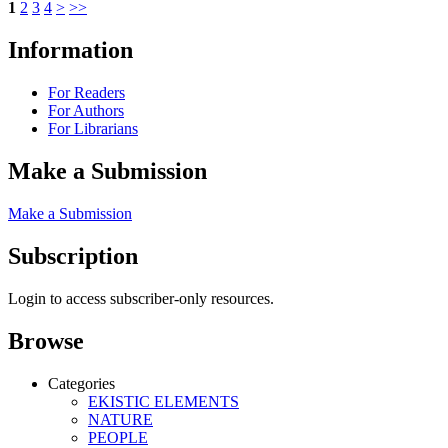
1
2
3
4
>
>>
Information
For Readers
For Authors
For Librarians
Make a Submission
Make a Submission
Subscription
Login to access subscriber-only resources.
Browse
Categories
EKISTIC ELEMENTS
NATURE
PEOPLE