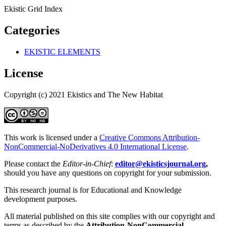
Ekistic Grid Index
Categories
EKISTIC ELEMENTS
License
Copyright (c) 2021 Ekistics and The New Habitat
This work is licensed under a
Creative Commons Attribution-
NonCommercial-NoDerivatives 4.0 International License
.
Please contact the
Editor-in-Chief
:
editor@ekisticsjournal.org
,
should you have any questions on copyright for your submission.
This research journal is for Educational and Knowledge
development purposes.
All material published on this site complies with our copyright and
terms as described by the
Attribution-NonCommercial-