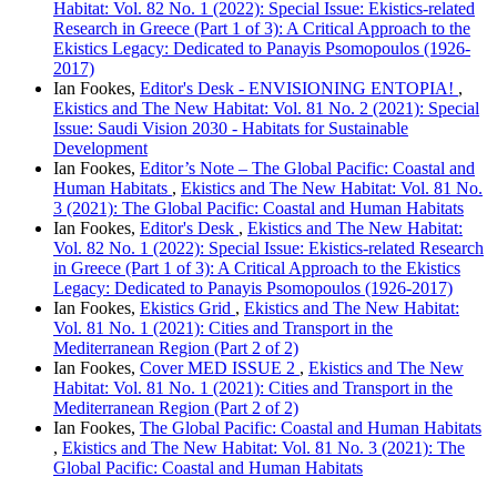
Habitat: Vol. 82 No. 1 (2022): Special Issue: Ekistics-related
Research in Greece (Part 1 of 3): A Critical Approach to the
Ekistics Legacy: Dedicated to Panayis Psomopoulos (1926-
2017)
Ian Fookes,
Editor's Desk - ENVISIONING ENTOPIA!
,
Ekistics and The New Habitat: Vol. 81 No. 2 (2021): Special
Issue: Saudi Vision 2030 - Habitats for Sustainable
Development
Ian Fookes,
Editor’s Note – The Global Pacific: Coastal and
Human Habitats
,
Ekistics and The New Habitat: Vol. 81 No.
3 (2021): The Global Pacific: Coastal and Human Habitats
Ian Fookes,
Editor's Desk
,
Ekistics and The New Habitat:
Vol. 82 No. 1 (2022): Special Issue: Ekistics-related Research
in Greece (Part 1 of 3): A Critical Approach to the Ekistics
Legacy: Dedicated to Panayis Psomopoulos (1926-2017)
Ian Fookes,
Ekistics Grid
,
Ekistics and The New Habitat:
Vol. 81 No. 1 (2021): Cities and Transport in the
Mediterranean Region (Part 2 of 2)
Ian Fookes,
Cover MED ISSUE 2
,
Ekistics and The New
Habitat: Vol. 81 No. 1 (2021): Cities and Transport in the
Mediterranean Region (Part 2 of 2)
Ian Fookes,
The Global Pacific: Coastal and Human Habitats
,
Ekistics and The New Habitat: Vol. 81 No. 3 (2021): The
Global Pacific: Coastal and Human Habitats