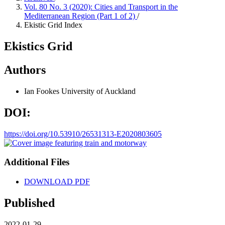
Vol. 80 No. 3 (2020): Cities and Transport in the
Mediterranean Region (Part 1 of 2)
/
Ekistic Grid Index
Ekistics Grid
Authors
Ian Fookes
University of Auckland
DOI:
https://doi.org/10.53910/26531313-E2020803605
Additional Files
DOWNLOAD PDF
Published
2022-01-29